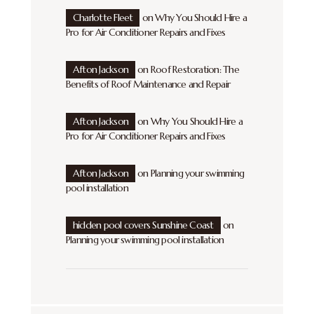
Charlotte Fleet
on
Why You Should Hire a
Pro for Air Conditioner Repairs and Fixes
Afton Jackson
on
Roof Restoration: The
Benefits of Roof Maintenance and Repair
Afton Jackson
on
Why You Should Hire a
Pro for Air Conditioner Repairs and Fixes
Afton Jackson
on
Planning your swimming
pool installation
hidden pool covers Sunshine Coast
on
Planning your swimming pool installation