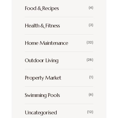
Food & Recipes
(4)
Health & Fitness
(3)
Home Maintenance
(32)
Outdoor Living
(28)
Property Market
(1)
Swimming Pools
(6)
Uncategorised
(12)