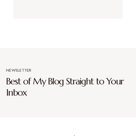
NEWSLETTER
Best of My Blog Straight to Your
Inbox