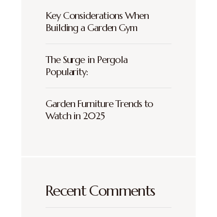
Key Considerations When
Building a Garden Gym
The Surge in Pergola
Popularity:
Garden Furniture Trends to
Watch in 2025
Recent Comments