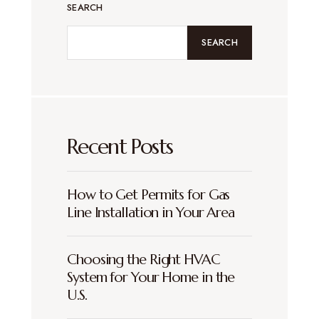
SEARCH
SEARCH
Recent Posts
How to Get Permits for Gas
Line Installation in Your Area
Choosing the Right HVAC
System for Your Home in the
U.S.