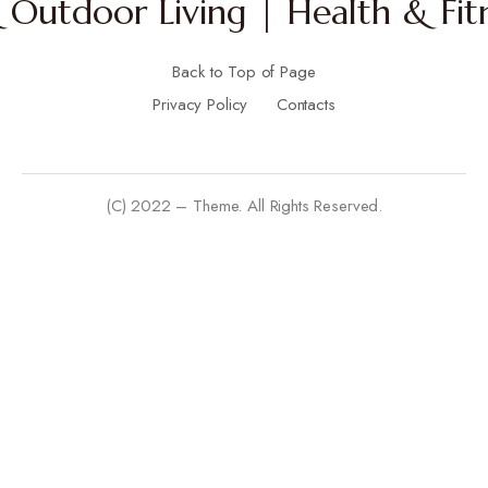
Outdoor Living | Health & Fitn
Back to Top of Page
Privacy Policy
Contacts
(C) 2022 – Theme. All Rights Reserved.