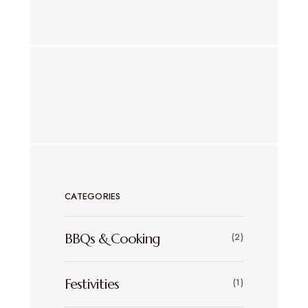
CATEGORIES
BBQs & Cooking
(2)
Festivities
(1)