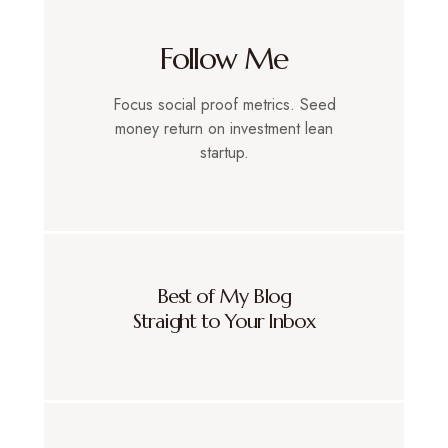
Follow Me
Focus social proof metrics. Seed
money return on investment lean
startup.
Best of My Blog
Straight to Your Inbox