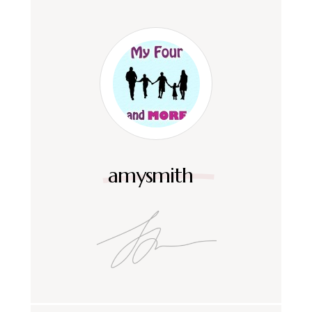
amysmith