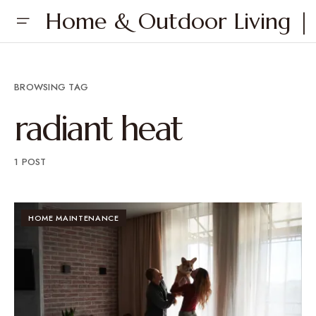
Home & Outdoor Living | 
BROWSING TAG
radiant heat
1 POST
HOME MAINTENANCE