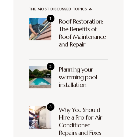
THE MOST DISCUSSED TOPICS 🔥
Roof Restoration:
The Benefits of
Roof Maintenance
and Repair
Planning your
swimming pool
installation
Why You Should
Hire a Pro for Air
Conditioner
Repairs and Fixes