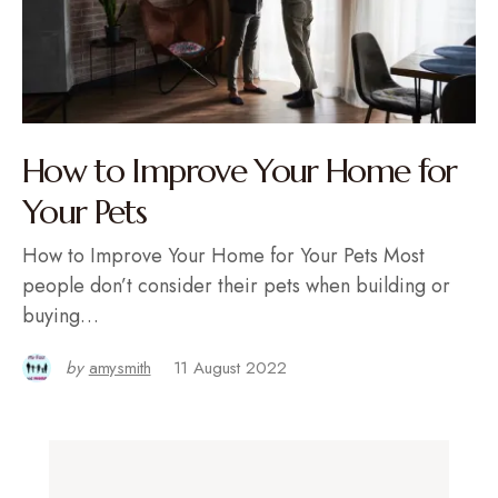
How to Improve Your Home for
Your Pets
How to Improve Your Home for Your Pets Most
people don’t consider their pets when building or
buying…
by
amysmith
11 August 2022