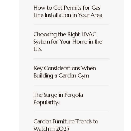
How to Get Permits for Gas
Line Installation in Your Area
Choosing the Right HVAC
System for Your Home in the
U.S.
Key Considerations When
Building a Garden Gym
The Surge in Pergola
Popularity:
Garden Furniture Trends to
Watch in 2025