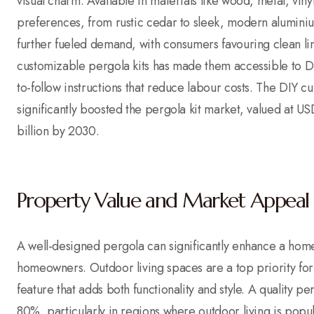
visual charm. Available in materials like wood, metal, vin
preferences, from rustic cedar to sleek, modern alumini
further fueled demand, with consumers favouring clean lines
customizable pergola kits has made them accessible to DI
to-follow instructions that reduce labour costs. The DIY c
significantly boosted the pergola kit market, valued at 
billion by 2030.
Property Value and Market Appeal
A well-designed pergola can significantly enhance a home’
homeowners. Outdoor living spaces are a top priority for
feature that adds both functionality and style. A quality p
80%, particularly in regions where outdoor living is popu