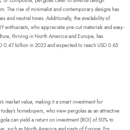
yl, or composite, pergolas cater to diverse design
um. The rise of minimalist and contemporary designs has
 and neutral tones. Additionally, the availability of
Y enthusiasts, who appreciate pre-cut materials and easy-
ulture, thriving in North America and Europe, has
USD 0.47 billion in 2023 and expected to reach USD 0.65
s market value, making it a smart investment for
 today’s homebuyers, who view pergolas as an attractive
ergola can yield a return on investment (ROI) of 50% to
lar, such as North America and parts of Europe. For