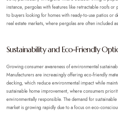
instance, pergolas with features like retractable roofs o
to buyers looking for homes with ready-to-use patios or de
real estate markets, where pergolas are often included a
Sustainability and Eco-Friendly Opti
Growing consumer awareness of environmental sustainabil
Manufacturers are increasingly offering eco-friendly ma
decking, which reduce environmental impact while maintain
sustainable home improvement, where consumers prioritiz
environmentally responsible. The demand for sustainable p
market is growing rapidly due to a focus on eco-conscious