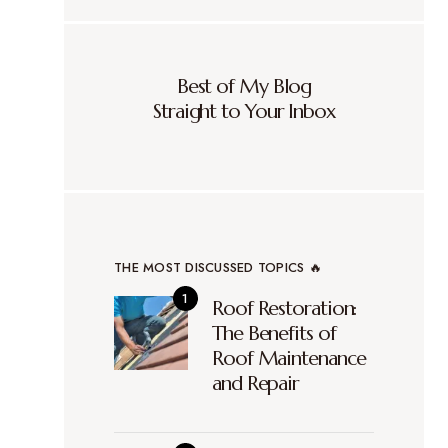
Best of My Blog
Straight to Your Inbox
THE MOST DISCUSSED TOPICS 🔥
Roof Restoration:
The Benefits of
Roof Maintenance
and Repair