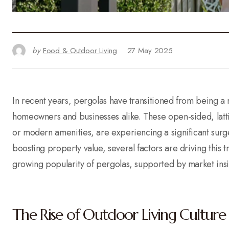
by
Food & Outdoor Living
27 May 2025
In recent years, pergolas have transitioned from being a 
homeowners and businesses alike. These open-sided, latti
or modern amenities, are experiencing a significant sur
boosting property value, several factors are driving this 
growing popularity of pergolas, supported by market ins
The Rise of Outdoor Living Culture