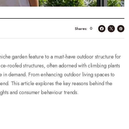
0
Shares
niche garden feature to a must-have outdoor structure for
ce-roofed structures, often adorned with climbing plants
ge in demand. From enhancing outdoor living spaces to
trend. This article explores the key reasons behind the
ights and consumer behaviour trends.