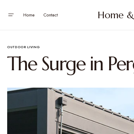
Home & 
Home
Contact
OUTDOOR LIVING
The Surge in Per