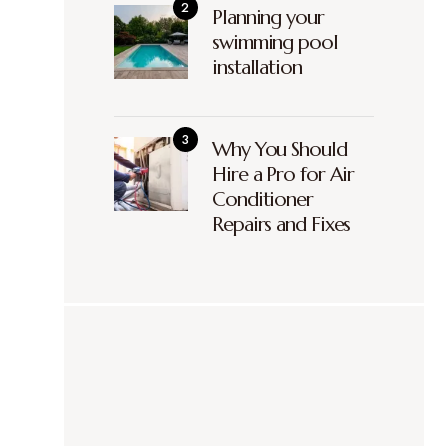
Planning your
swimming pool
installation
Why You Should
Hire a Pro for Air
Conditioner
Repairs and Fixes