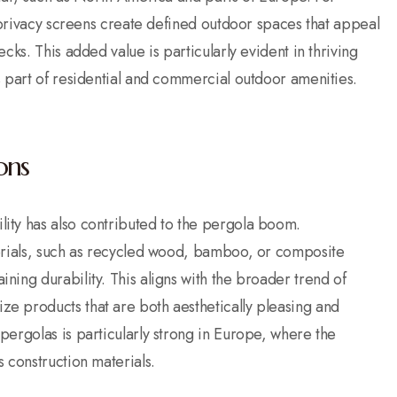
r privacy screens create defined outdoor spaces that appeal
cks. This added value is particularly evident in thriving
s part of residential and commercial outdoor amenities.
ons
ity has also contributed to the pergola boom.
terials, such as recycled wood, bamboo, or composite
ing durability. This aligns with the broader trend of
e products that are both aesthetically pleasing and
ergolas is particularly strong in Europe, where the
 construction materials.