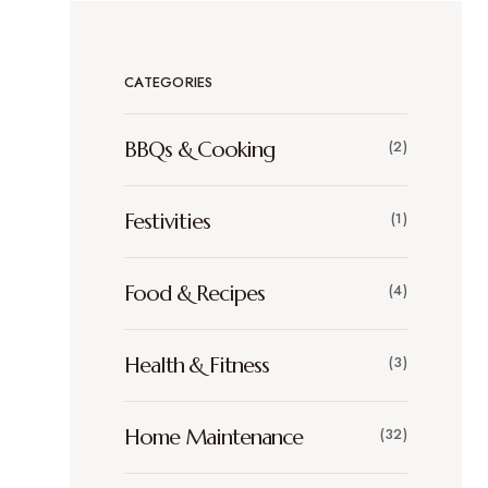
CATEGORIES
BBQs & Cooking
(2)
Festivities
(1)
Food & Recipes
(4)
Health & Fitness
(3)
Home Maintenance
(32)