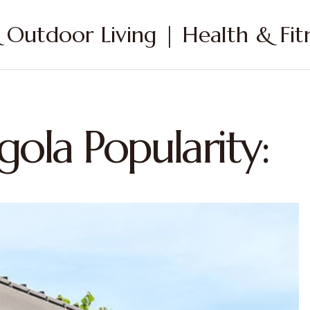
Outdoor Living | Health & Fitn
gola Popularity: