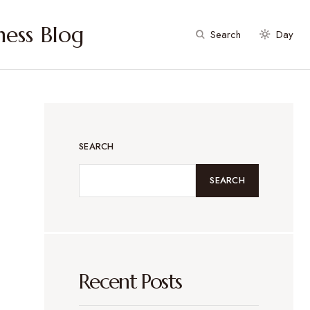
ess Blog
Search
Day
SEARCH
SEARCH
Recent Posts