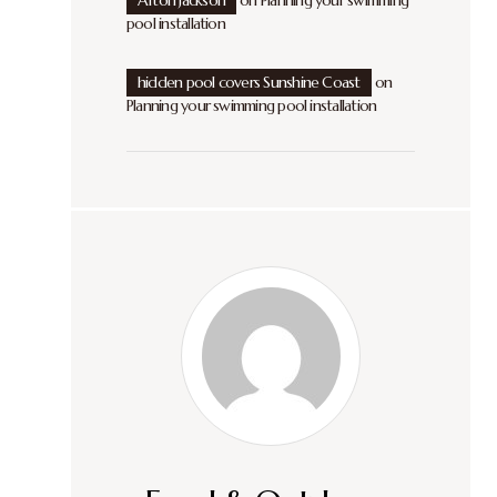
Afton Jackson
on
Planning your swimming
pool installation
hidden pool covers Sunshine Coast
on
Planning your swimming pool installation