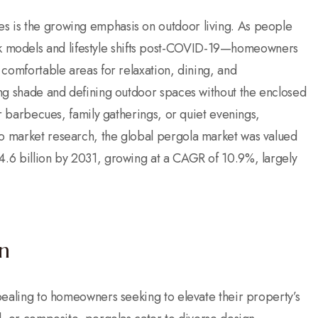
es is the growing emphasis on outdoor living. As people
 models and lifestyle shifts post-COVID-19—homeowners
, comfortable areas for relaxation, dining, and
ding shade and defining outdoor spaces without the enclosed
for barbecues, family gatherings, or quiet evenings,
to market research, the global pergola market was valued
 4.6 billion by 2031, growing at a CAGR of 10.9%, largely
n
ppealing to homeowners seeking to elevate their property’s