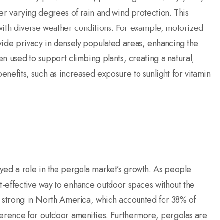
ffer varying degrees of rain and wind protection. This
with diverse weather conditions. For example, motorized
vide privacy in densely populated areas, enhancing the
ten used to support climbing plants, creating a natural,
nefits, such as increased exposure to sunlight for vitamin
yed a role in the pergola market’s growth. As people
t-effective way to enhance outdoor spaces without the
rly strong in North America, which accounted for 38% of
ference for outdoor amenities. Furthermore, pergolas are