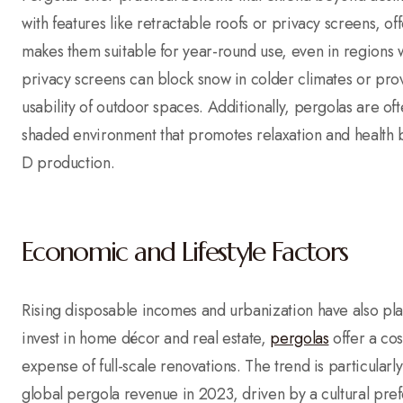
with features like retractable roofs or privacy screens, o
makes them suitable for year-round use, even in regions 
privacy screens can block snow in colder climates or pro
usability of outdoor spaces. Additionally, pergolas are of
shaded environment that promotes relaxation and health be
D production.
Economic and Lifestyle Factors
Rising disposable incomes and urbanization have also pla
invest in home décor and real estate,
pergolas
offer a cos
expense of full-scale renovations. The trend is particula
global pergola revenue in 2023, driven by a cultural pre