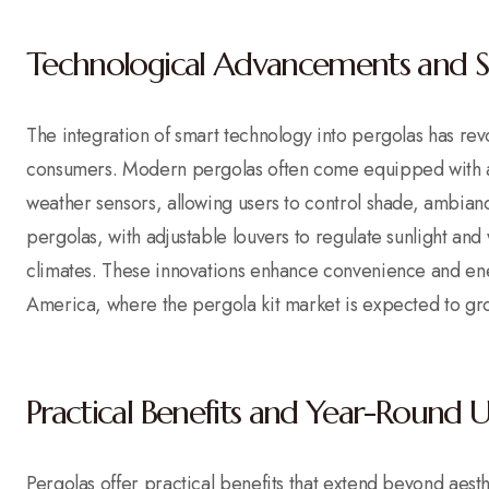
Technological Advancements and S
The integration of smart technology into pergolas has revol
consumers. Modern pergolas often come equipped with au
weather sensors, allowing users to control shade, ambian
pergolas, with adjustable louvers to regulate sunlight and 
climates. These innovations enhance convenience and ener
America, where the pergola kit market is expected to g
Practical Benefits and Year-Round 
Pergolas offer practical benefits that extend beyond aest