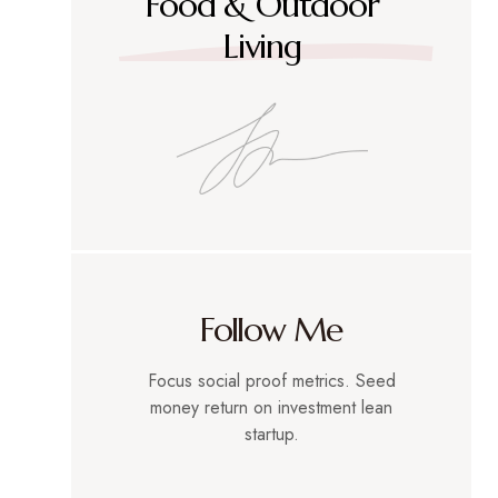
Food & Outdoor
Living
Follow Me
Focus social proof metrics. Seed
money return on investment lean
startup.