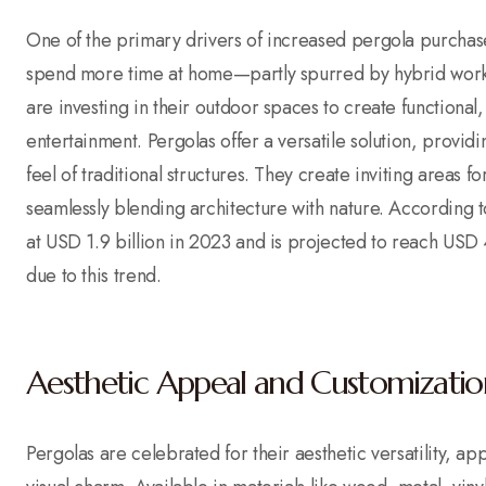
One of the primary drivers of increased pergola purchas
spend more time at home—partly spurred by hybrid work
are investing in their outdoor spaces to create functional
entertainment. Pergolas offer a versatile solution, provi
feel of traditional structures. They create inviting areas 
seamlessly blending architecture with nature. According 
at USD 1.9 billion in 2023 and is projected to reach USD
due to this trend.
Aesthetic Appeal and Customizatio
Pergolas are celebrated for their aesthetic versatility, a