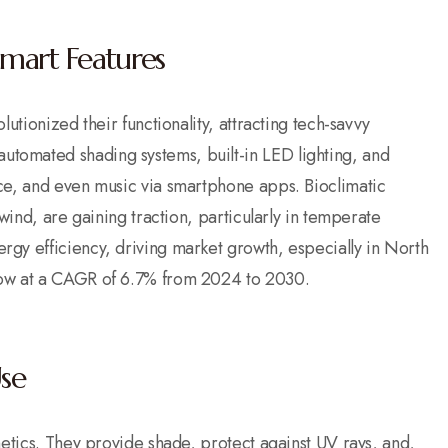
mart Features
utionized their functionality, attracting tech-savvy
tomated shading systems, built-in LED lighting, and
ce, and even music via smartphone apps. Bioclimatic
wind, are gaining traction, particularly in temperate
gy efficiency, driving market growth, especially in North
row at a CAGR of 6.7% from 2024 to 2030.
Use
hetics. They provide shade, protect against UV rays, and,