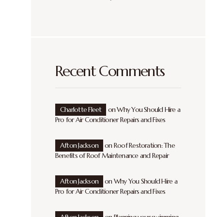
Recent Comments
Charlotte Fleet
on
Why You Should Hire a
Pro for Air Conditioner Repairs and Fixes
Afton Jackson
on
Roof Restoration: The
Benefits of Roof Maintenance and Repair
Afton Jackson
on
Why You Should Hire a
Pro for Air Conditioner Repairs and Fixes