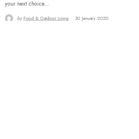
your next choice...
by
Food & Outdoor Living
30 January 2020