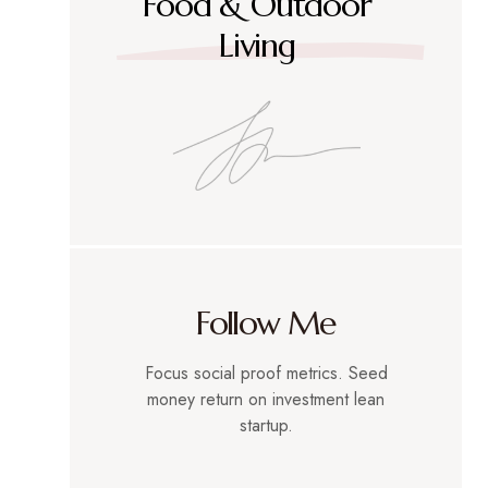
Food & Outdoor
Living
Follow Me
Focus social proof metrics. Seed
money return on investment lean
startup.