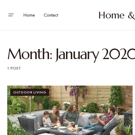
Home & 
Home
Contact
Month:
January 202
1 POST
OUTDOOR LIVING