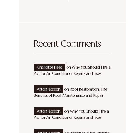
Recent Comments
Charlotte Fleet
on
Why You Should Hire a
Pro for Air Conditioner Repairs and Fixes
Afton Jackson
on
Roof Restoration: The
Benefits of Roof Maintenance and Repair
Afton Jackson
on
Why You Should Hire a
Pro for Air Conditioner Repairs and Fixes