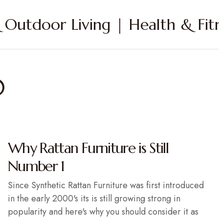
Outdoor Living | Health & Fitn
0
Why Rattan Furniture is Still
Number 1
Since Synthetic Rattan Furniture was first introduced
in the early 2000's its is still growing strong in
popularity and here's why you should consider it as