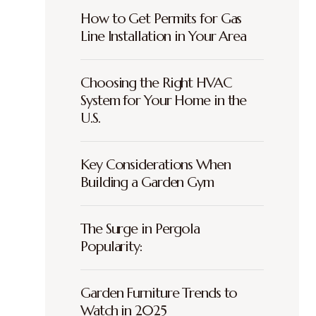
How to Get Permits for Gas
Line Installation in Your Area
Choosing the Right HVAC
System for Your Home in the
U.S.
Key Considerations When
Building a Garden Gym
The Surge in Pergola
Popularity:
Garden Furniture Trends to
Watch in 2025