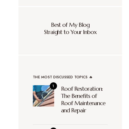
Best of My Blog
Straight to Your Inbox
THE MOST DISCUSSED TOPICS 🔥
Roof Restoration:
The Benefits of
Roof Maintenance
and Repair