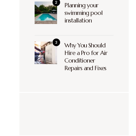
Planning your
swimming pool
installation
Why You Should
Hire a Pro for Air
Conditioner
Repairs and Fixes