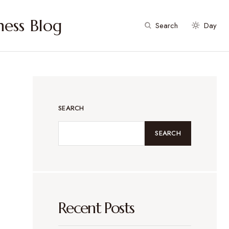
ess Blog
Search
Day
SEARCH
SEARCH
Recent Posts