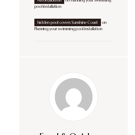
Afton Jackson
on
Planning your swimming
pool installation
hidden pool covers Sunshine Coast
on
Planning your swimming pool installation