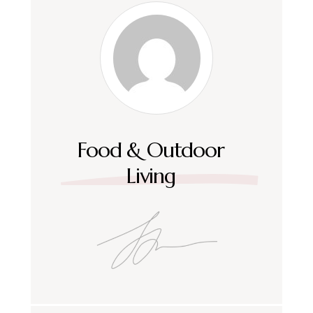
Food & Outdoor
Living