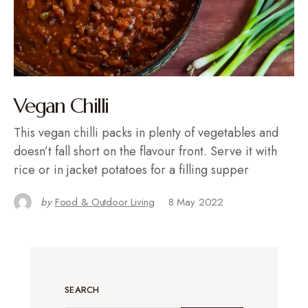
Vegan Chilli
This vegan chilli packs in plenty of vegetables and
doesn’t fall short on the flavour front. Serve it with
rice or in jacket potatoes for a filling supper
by
Food & Outdoor Living
8 May 2022
SEARCH