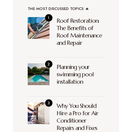
THE MOST DISCUSSED TOPICS 🔥
Roof Restoration:
The Benefits of
Roof Maintenance
and Repair
Planning your
swimming pool
installation
Why You Should
Hire a Pro for Air
Conditioner
Repairs and Fixes