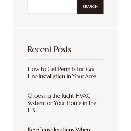
SEARCH
Recent Posts
How to Get Permits for Gas
Line Installation in Your Area
Choosing the Right HVAC
System for Your Home in the
U.S.
Key Considerations When