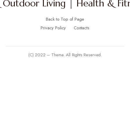
Outdoor Living | Health & Fitn
Back to Top of Page
Privacy Policy
Contacts
(C) 2022 – Theme. All Rights Reserved.