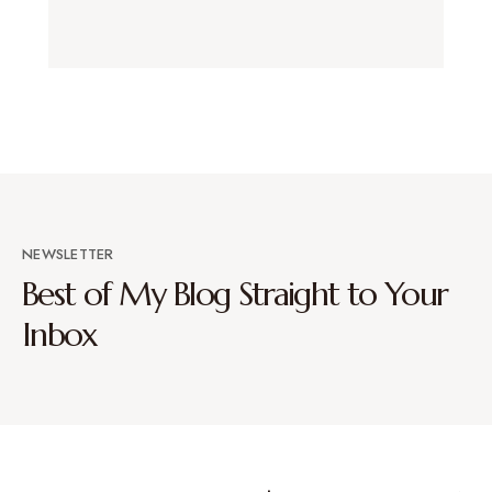
NEWSLETTER
Best of My Blog Straight to Your
Inbox