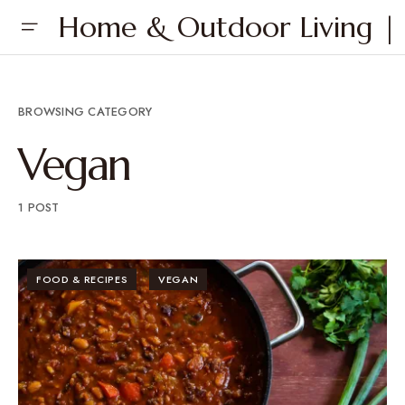
Home & Outdoor Living | 
BROWSING CATEGORY
Vegan
1 POST
FOOD & RECIPES
VEGAN