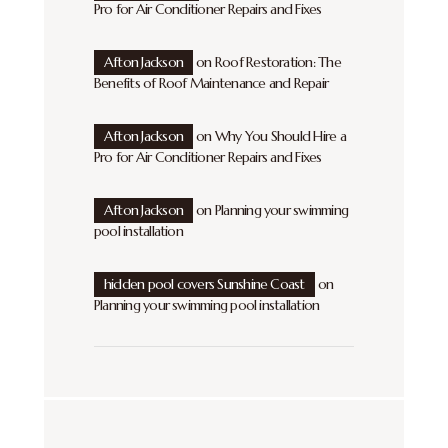
Pro for Air Conditioner Repairs and Fixes
Afton Jackson
on
Roof Restoration: The
Benefits of Roof Maintenance and Repair
Afton Jackson
on
Why You Should Hire a
Pro for Air Conditioner Repairs and Fixes
Afton Jackson
on
Planning your swimming
pool installation
hidden pool covers Sunshine Coast
on
Planning your swimming pool installation