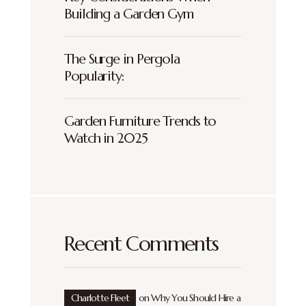
Building a Garden Gym
The Surge in Pergola
Popularity:
Garden Furniture Trends to
Watch in 2025
Recent Comments
Charlotte Fleet
on
Why You Should Hire a