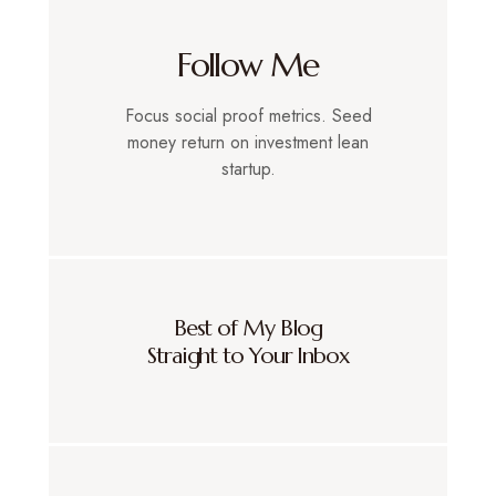
Follow Me
Focus social proof metrics. Seed
money return on investment lean
startup.
Best of My Blog
Straight to Your Inbox