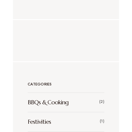
CATEGORIES
BBQs & Cooking
(2)
Festivities
(1)