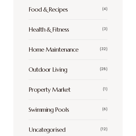
Food & Recipes
(4)
Health & Fitness
(3)
Home Maintenance
(32)
Outdoor Living
(28)
Property Market
(1)
Swimming Pools
(6)
Uncategorised
(12)