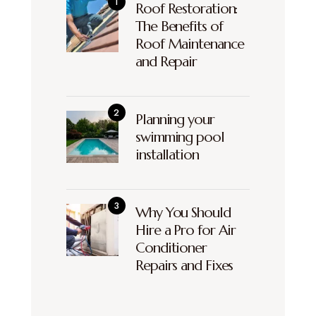
Roof Restoration:
The Benefits of
Roof Maintenance
and Repair
Planning your
swimming pool
installation
Why You Should
Hire a Pro for Air
Conditioner
Repairs and Fixes