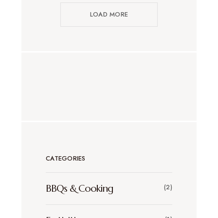
LOAD MORE
CATEGORIES
BBQs & Cooking
(2)