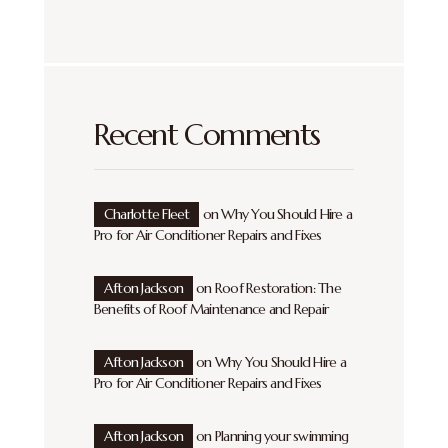
Recent Comments
Charlotte Fleet
on
Why You Should Hire a
Pro for Air Conditioner Repairs and Fixes
Afton Jackson
on
Roof Restoration: The
Benefits of Roof Maintenance and Repair
Afton Jackson
on
Why You Should Hire a
Pro for Air Conditioner Repairs and Fixes
Afton Jackson
on
Planning your swimming