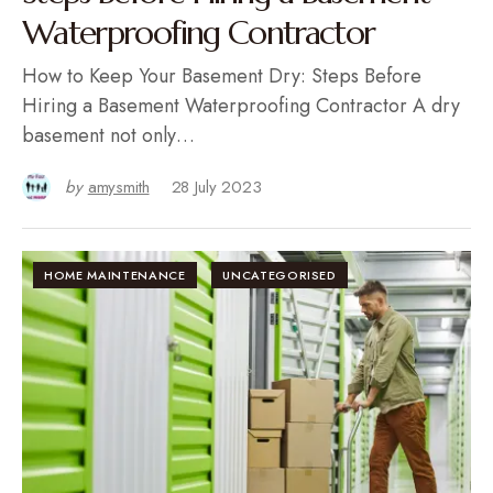
Waterproofing Contractor
How to Keep Your Basement Dry: Steps Before
Hiring a Basement Waterproofing Contractor A dry
basement not only…
by
amysmith
28 July 2023
HOME MAINTENANCE
UNCATEGORISED