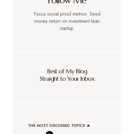
Follow Me
Focus social proof metrics. Seed
money return on investment lean
startup.
Best of My Blog
Straight to Your Inbox
THE MOST DISCUSSED TOPICS 🔥