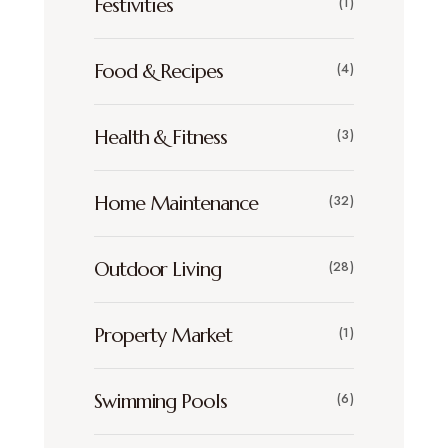
Festivities
(1)
Food & Recipes
(4)
Health & Fitness
(3)
Home Maintenance
(32)
Outdoor Living
(28)
Property Market
(1)
Swimming Pools
(6)