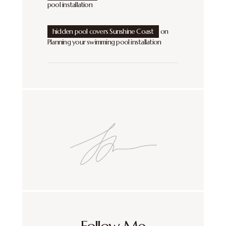
pool installation
hidden pool covers Sunshine Coast
on
Planning your swimming pool installation