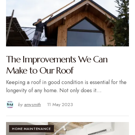
The Improvements We Can
Make to Our Roof
Keeping a roof in good condition is essential for the
longevity of any home. Not only does it…
by
amysmith
11 May 2023
HOME MAINTENANCE