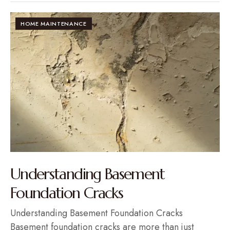
HOME MAINTENANCE
Understanding Basement
Foundation Cracks
Understanding Basement Foundation Cracks
Basement foundation cracks are more than just