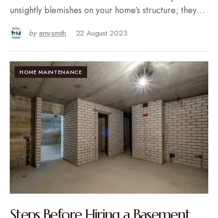
unsightly blemishes on your home’s structure; they…
by
amysmith
22 August 2023
HOME MAINTENANCE
Steps Before Hiring a Basement