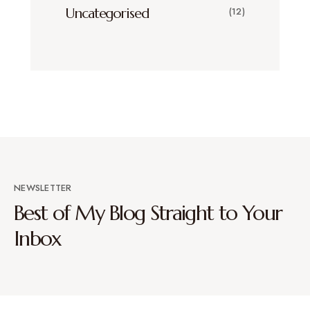
Uncategorised
(12)
NEWSLETTER
Best of My Blog Straight to Your
Inbox