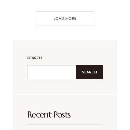
LOAD MORE
SEARCH
SEARCH
Recent Posts