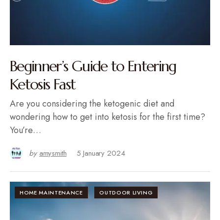
Beginner’s Guide to Entering
Ketosis Fast
Are you considering the ketogenic diet and
wondering how to get into ketosis for the first time?
You’re…
by
amysmith
5 January 2024
HOME MAINTENANCE
OUTDOOR LIVING