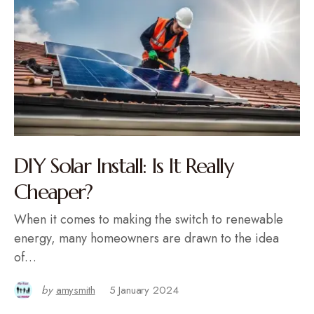
DIY Solar Install: Is It Really
Cheaper?
When it comes to making the switch to renewable
energy, many homeowners are drawn to the idea
of…
by
amysmith
5 January 2024