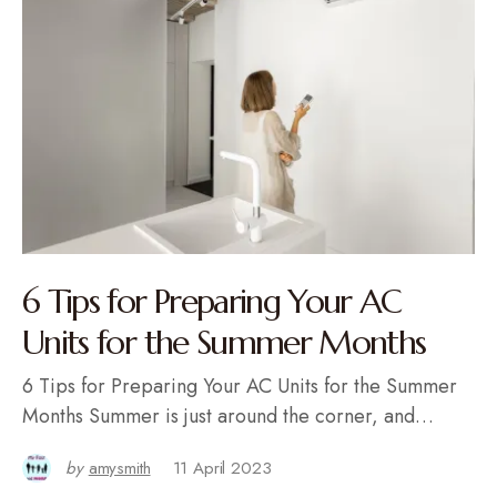
6 Tips for Preparing Your AC
Units for the Summer Months
6 Tips for Preparing Your AC Units for the Summer
Months Summer is just around the corner, and…
by
amysmith
11 April 2023