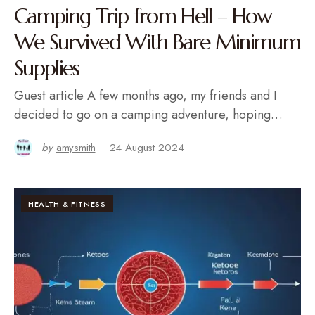
Camping Trip from Hell – How
We Survived With Bare Minimum
Supplies
Guest article A few months ago, my friends and I
decided to go on a camping adventure, hoping…
by
amysmith
24 August 2024
HEALTH & FITNESS