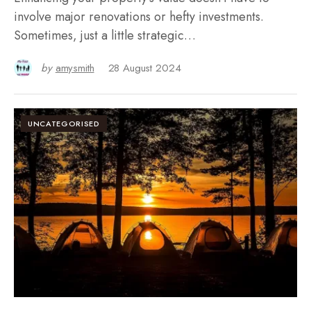
involve major renovations or hefty investments.
Sometimes, just a little strategic…
by
amysmith
28 August 2024
UNCATEGORISED