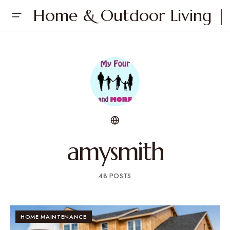
Home & Outdoor Living | 
amysmith
48 POSTS
HOME MAINTENANCE