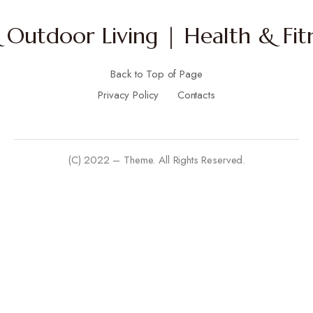
Outdoor Living | Health & Fitn
Back to Top of Page
Privacy Policy
Contacts
(C) 2022 – Theme. All Rights Reserved.