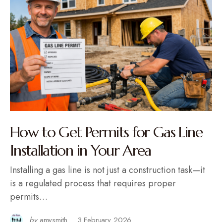
How to Get Permits for Gas Line
Installation in Your Area
Installing a gas line is not just a construction task—it
is a regulated process that requires proper
permits…
by
amysmith
3 February 2026