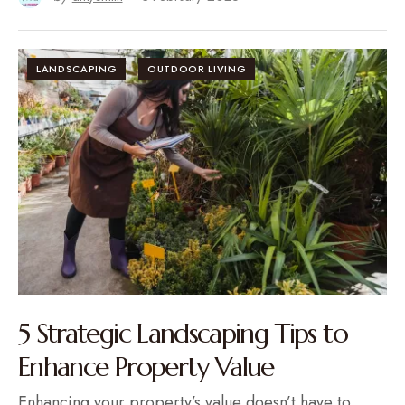
LANDSCAPING
OUTDOOR LIVING
5 Strategic Landscaping Tips to
Enhance Property Value
Enhancing your property’s value doesn’t have to