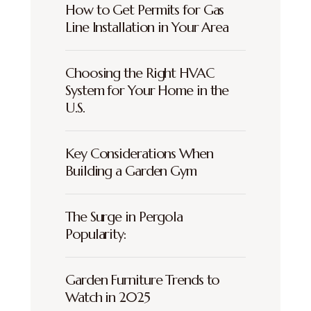
How to Get Permits for Gas
Line Installation in Your Area
Choosing the Right HVAC
System for Your Home in the
U.S.
Key Considerations When
Building a Garden Gym
The Surge in Pergola
Popularity:
Garden Furniture Trends to
Watch in 2025