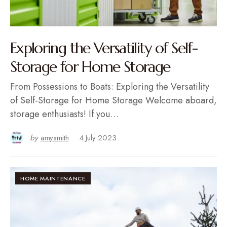
Exploring the Versatility of Self-
Storage for Home Storage
From Possessions to Boats: Exploring the Versatility
of Self-Storage for Home Storage Welcome aboard,
storage enthusiasts! If you…
by
amysmith
4 July 2023
HOME MAINTENANCE