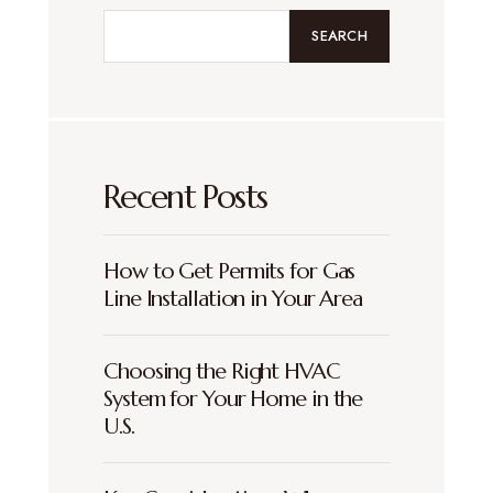
SEARCH
Recent Posts
How to Get Permits for Gas
Line Installation in Your Area
Choosing the Right HVAC
System for Your Home in the
U.S.