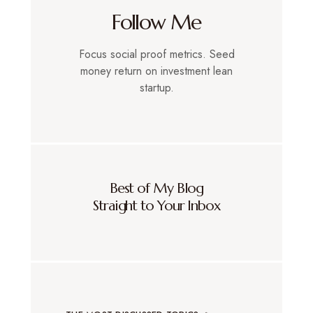
Follow Me
Focus social proof metrics. Seed
money return on investment lean
startup.
Best of My Blog
Straight to Your Inbox