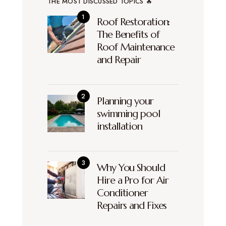
THE MOST DISCUSSED TOPICS 🔥
Roof Restoration:
The Benefits of
Roof Maintenance
and Repair
Planning your
swimming pool
installation
Why You Should
Hire a Pro for Air
Conditioner
Repairs and Fixes