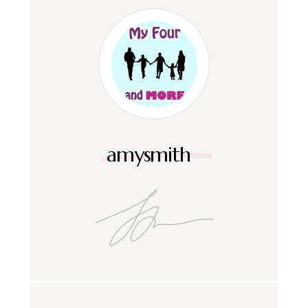
amysmith