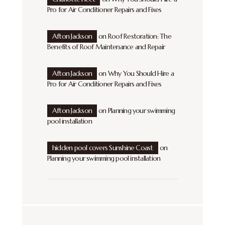
Pro for Air Conditioner Repairs and Fixes
Afton Jackson
on
Roof Restoration: The
Benefits of Roof Maintenance and Repair
Afton Jackson
on
Why You Should Hire a
Pro for Air Conditioner Repairs and Fixes
Afton Jackson
on
Planning your swimming
pool installation
hidden pool covers Sunshine Coast
on
Planning your swimming pool installation