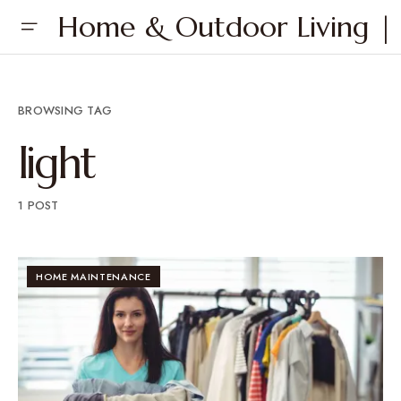
Home & Outdoor Living | 
BROWSING TAG
light
1 POST
HOME MAINTENANCE