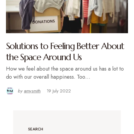
Solutions to Feeling Better About
the Space Around Us
How we feel about the space around us has a lot to
do with our overall happiness. Too…
by
amysmith
19 July 2022
SEARCH