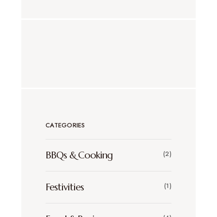
CATEGORIES
BBQs & Cooking
(2)
Festivities
(1)