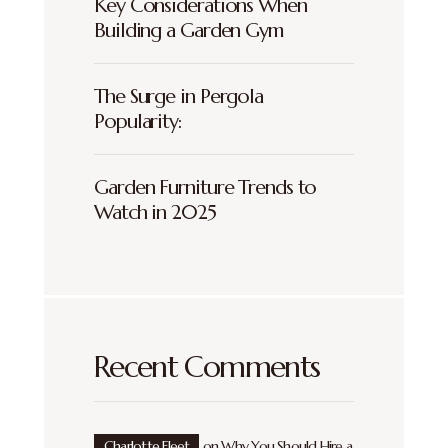
Key Considerations When
Building a Garden Gym
The Surge in Pergola
Popularity:
Garden Furniture Trends to
Watch in 2025
Recent Comments
Charlotte Fleet
on
Why You Should Hire a