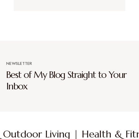
NEWSLETTER
Best of My Blog Straight to Your
Inbox
Outdoor Living | Health & Fitn