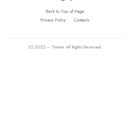
Back to Top of Page
Privacy Policy
Contacts
(C) 2022 – Theme. All Rights Reserved.