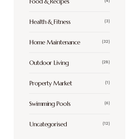
Food & Recipes
(4)
Health & Fitness
(3)
Home Maintenance
(32)
Outdoor Living
(28)
Property Market
(1)
Swimming Pools
(6)
Uncategorised
(12)