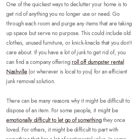
One of the quickest ways to declutter your home is to
get rid of anything you no longer use or need. Go
through each room and purge any items that are taking
up space but serve no purpose. This could include old
clothes, unused furniture, or knick-knacks that you don’t
care about. If you have a lot of junk to get rid of, you
can find a company offering
roll off dumpster rental
Nashville
(or wherever is local to you) for an efficient
junk removal solution.
There can be many reasons why it might be difficult to
dispose of an item. For some people, it might be
emotionally difficult to let go of something
they once
loved. For others, it might be difficult to part with