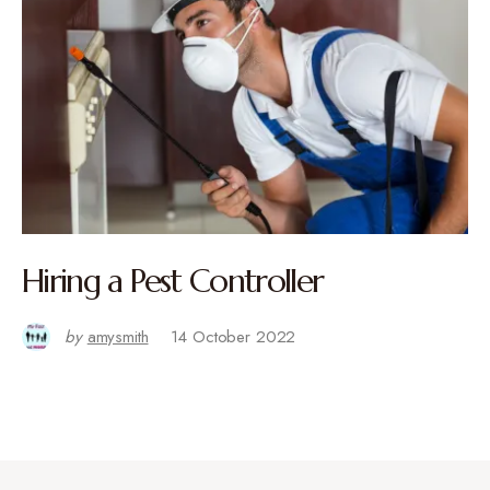
Hiring a Pest Controller
by
amysmith
14 October 2022