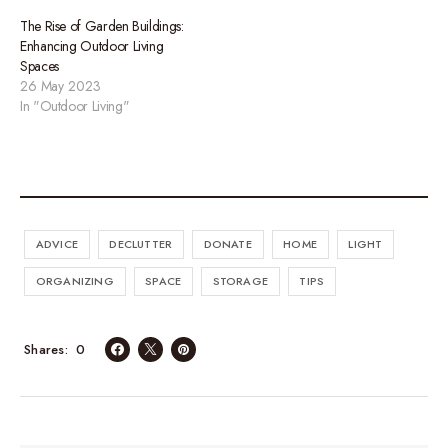
The Rise of Garden Buildings:
Enhancing Outdoor Living
Spaces
26 May 2023
In "Outdoor Living"
ADVICE
DECLUTTER
DONATE
HOME
LIGHT
ORGANIZING
SPACE
STORAGE
TIPS
0
Shares