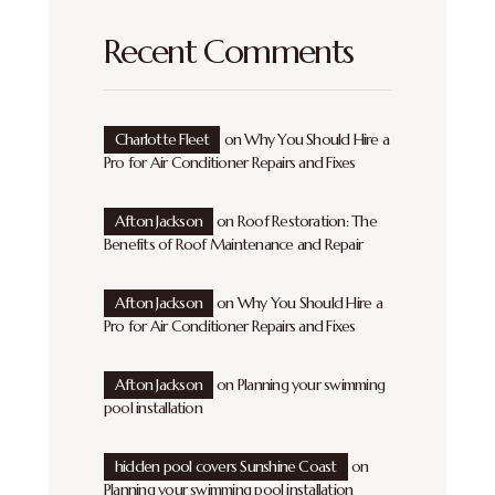
Recent Comments
Charlotte Fleet
on
Why You Should Hire a
Pro for Air Conditioner Repairs and Fixes
Afton Jackson
on
Roof Restoration: The
Benefits of Roof Maintenance and Repair
Afton Jackson
on
Why You Should Hire a
Pro for Air Conditioner Repairs and Fixes
Afton Jackson
on
Planning your swimming
pool installation
hidden pool covers Sunshine Coast
on
Planning your swimming pool installation