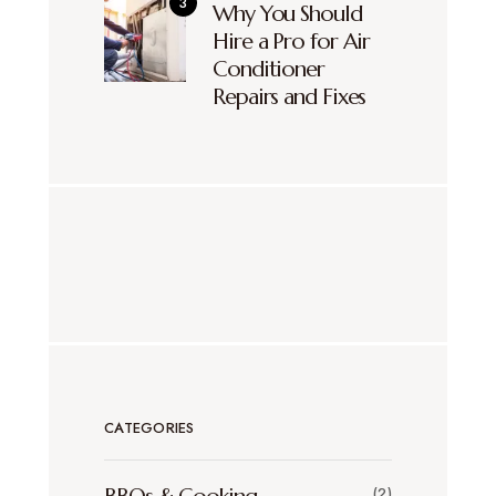
Why You Should
Hire a Pro for Air
Conditioner
Repairs and Fixes
CATEGORIES
(2)