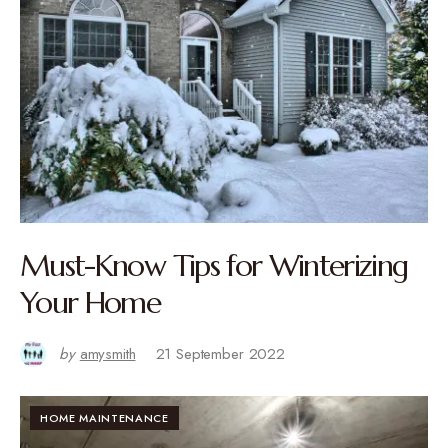
Must-Know Tips for Winterizing
Your Home
by
amysmith
21 September 2022
HOME MAINTENANCE