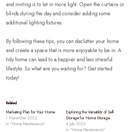
and inviting is to let in more light. Open the curtains or
blinds during the day and consider adding some
additional lighting fixtures.
By following these tips, you can declutter your home
and create a space that is more enjoyable to be in. A
tidy home can lead to a happier and less stressful
lifestyle. So what are you waiting for? Get started
today!
Related
Marketing Plan for Your Home
Exploring the Versatility of Self-
1 November 2022
Storage for Home Storage
In "Home Maintenance"
4 July 2023
In "Home Maintenance"