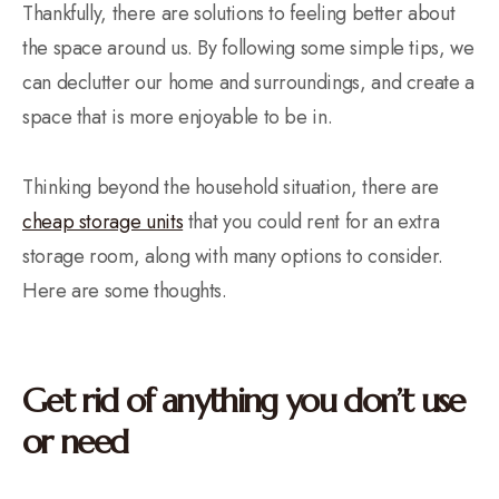
Thankfully, there are solutions to feeling better about
the space around us. By following some simple tips, we
can declutter our home and surroundings, and create a
space that is more enjoyable to be in.
Thinking beyond the household situation, there are
cheap storage units
that you could rent for an extra
storage room, along with many options to consider.
Here are some thoughts.
Get rid of anything you don’t use
or need