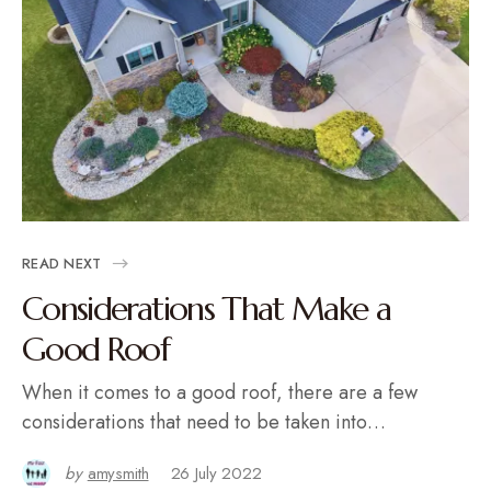
READ NEXT
Considerations That Make a
Good Roof
When it comes to a good roof, there are a few
considerations that need to be taken into…
by
amysmith
26 July 2022