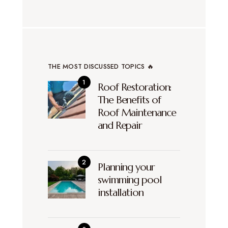
THE MOST DISCUSSED TOPICS 🔥
Roof Restoration:
The Benefits of
Roof Maintenance
and Repair
Planning your
swimming pool
installation