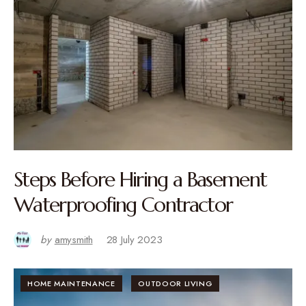
Steps Before Hiring a Basement
Waterproofing Contractor
by
amysmith
28 July 2023
HOME MAINTENANCE
OUTDOOR LIVING