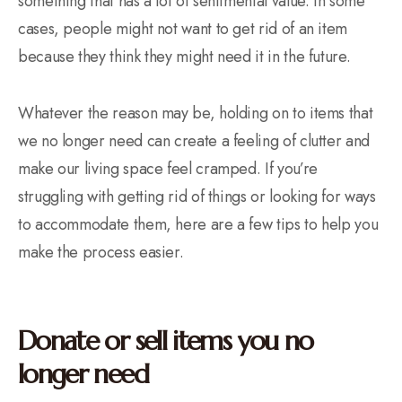
something that has a lot of sentimental value. In some
cases, people might not want to get rid of an item
because they think they might need it in the future.
Whatever the reason may be, holding on to items that
we no longer need can create a feeling of clutter and
make our living space feel cramped. If you’re
struggling with getting rid of things or looking for ways
to accommodate them, here are a few tips to help you
make the process easier.
Donate or sell items you no
longer need