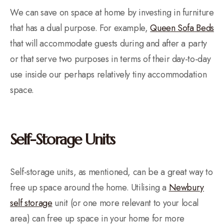
We can save on space at home by investing in furniture
that has a dual purpose. For example,
Queen Sofa Beds
that will accommodate guests during and after a party
or that serve two purposes in terms of their day-to-day
use inside our perhaps relatively tiny accommodation
space.
Self-Storage Units
Self-storage units, as mentioned, can be a great way to
free up space around the home. Utilising a
Newbury
self storage
unit (or one more relevant to your local
area) can free up space in your home for more