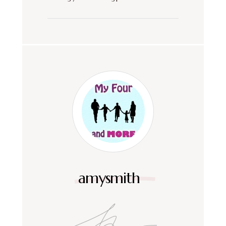
amysmith