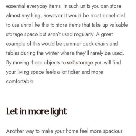
essential everyday items. In such units you can store
almost anything, however it would be most beneficial
to use units like this to store items that take up valuable
storage space but aren’t used regularly. A great
example of this would be summer deck chairs and
tables during the winter where they’ll rarely be used.
By moving these objects to
self-storage
you will find
your living space feels a lot tidier and more
comfortable.
Let in more light
Another way to make your home feel more spacious