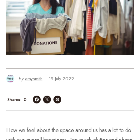
by
amysmith
19 July 2022
0
Shares
How we feel about the space around us has a lot to do
with our overall happiness. Too much clutter and chaos