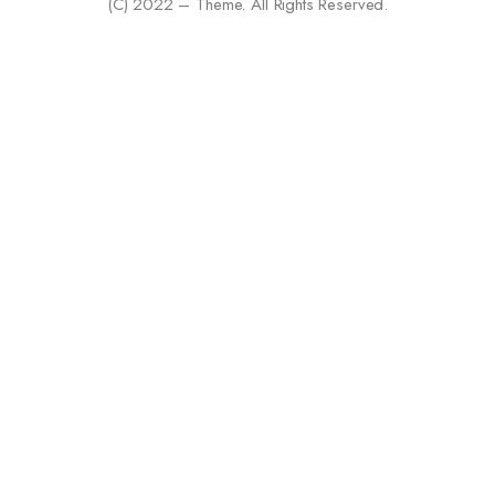
(C) 2022 – Theme. All Rights Reserved.