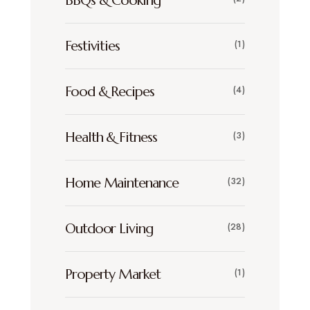
BBQs & Cooking
Festivities
(1)
Food & Recipes
(4)
Health & Fitness
(3)
Home Maintenance
(32)
Outdoor Living
(28)
Property Market
(1)