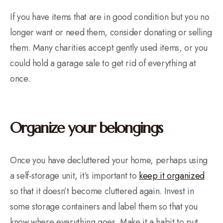
If you have items that are in good condition but you no
longer want or need them, consider donating or selling
them. Many charities accept gently used items, or you
could hold a garage sale to get rid of everything at
once.
Organize your belongings
Once you have decluttered your home, perhaps using
a self-storage unit, it’s important to
keep it organized
so that it doesn’t become cluttered again. Invest in
some storage containers and label them so that you
know where everything goes. Make it a habit to put