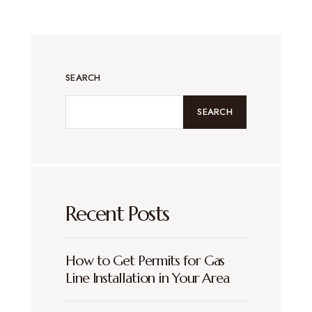
SEARCH
SEARCH
Recent Posts
How to Get Permits for Gas
Line Installation in Your Area