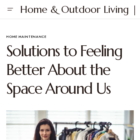
Home & Outdoor Living | 
HOME MAINTENANCE
Solutions to Feeling
Better About the
Space Around Us