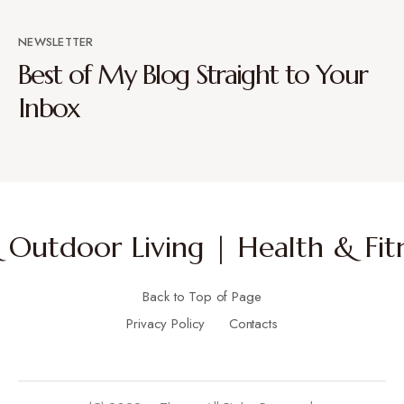
NEWSLETTER
Best of My Blog Straight to Your
Inbox
Outdoor Living | Health & Fitn
Back to Top of Page
Privacy Policy
Contacts