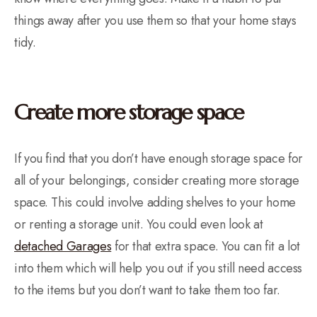
things away after you use them so that your home stays
tidy.
Create more storage space
If you find that you don’t have enough storage space for
all of your belongings, consider creating more storage
space. This could involve adding shelves to your home
or renting a storage unit. You could even look at
detached Garages
for that extra space. You can fit a lot
into them which will help you out if you still need access
to the items but you don’t want to take them too far.