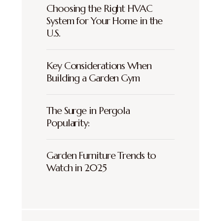
Choosing the Right HVAC
System for Your Home in the
U.S.
Key Considerations When
Building a Garden Gym
The Surge in Pergola
Popularity:
Garden Furniture Trends to
Watch in 2025