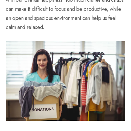
can make it difficult to focus and be productive, while
an open and spacious environment can help us feel
calm and relaxed.