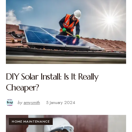
DIY Solar Install: Is It Really
Cheaper?
by
amysmith
5 January 2024
HOME MAINTENANCE