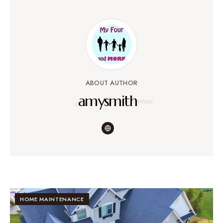
ABOUT AUTHOR
amysmith
HOME MAINTENANCE