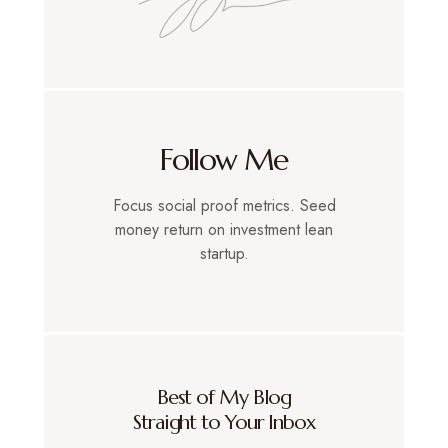
Follow Me
Focus social proof metrics. Seed
money return on investment lean
startup.
Best of My Blog
Straight to Your Inbox