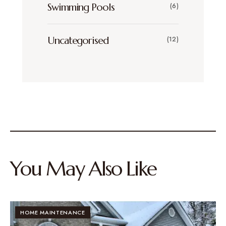
Swimming Pools
(6)
Uncategorised
(12)
You May Also Like
HOME MAINTENANCE