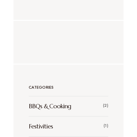
CATEGORIES
BBQs & Cooking
(2)
Festivities
(1)