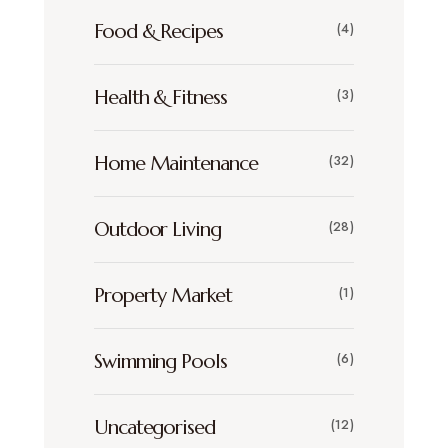
Food & Recipes
(4)
Health & Fitness
(3)
Home Maintenance
(32)
Outdoor Living
(28)
Property Market
(1)
Swimming Pools
(6)
Uncategorised
(12)