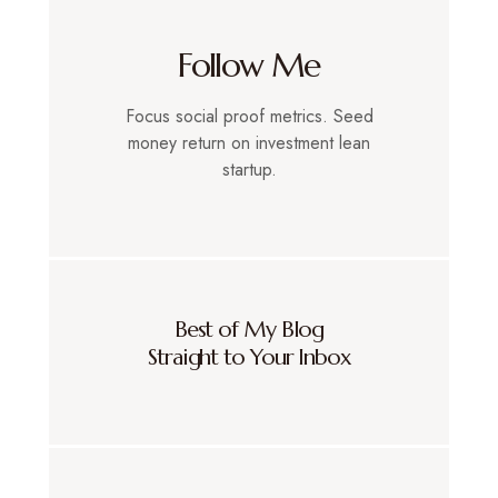
Follow Me
Focus social proof metrics. Seed
money return on investment lean
startup.
Best of My Blog
Straight to Your Inbox