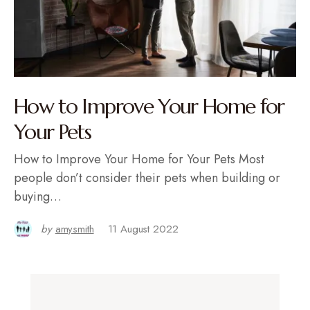
How to Improve Your Home for
Your Pets
How to Improve Your Home for Your Pets Most
people don’t consider their pets when building or
buying…
by
amysmith
11 August 2022