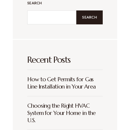
SEARCH
SEARCH
Recent Posts
How to Get Permits for Gas
Line Installation in Your Area
Choosing the Right HVAC
System for Your Home in the
U.S.