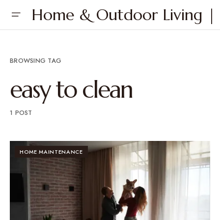
Home & Outdoor Living | 
BROWSING TAG
easy to clean
1 POST
HOME MAINTENANCE