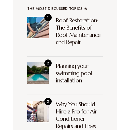
THE MOST DISCUSSED TOPICS 🔥
Roof Restoration:
The Benefits of
Roof Maintenance
and Repair
Planning your
swimming pool
installation
Why You Should
Hire a Pro for Air
Conditioner
Repairs and Fixes