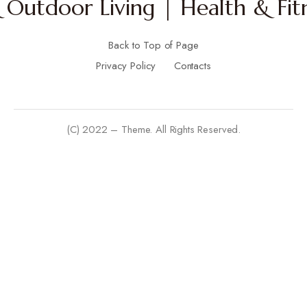
Outdoor Living | Health & Fitn
Back to Top of Page
Privacy Policy
Contacts
(C) 2022 – Theme. All Rights Reserved.