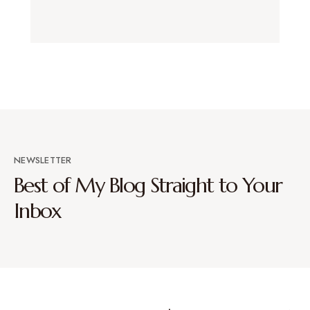
NEWSLETTER
Best of My Blog Straight to Your
Inbox