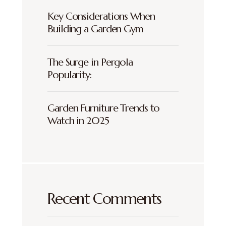
Key Considerations When
Building a Garden Gym
The Surge in Pergola
Popularity:
Garden Furniture Trends to
Watch in 2025
Recent Comments