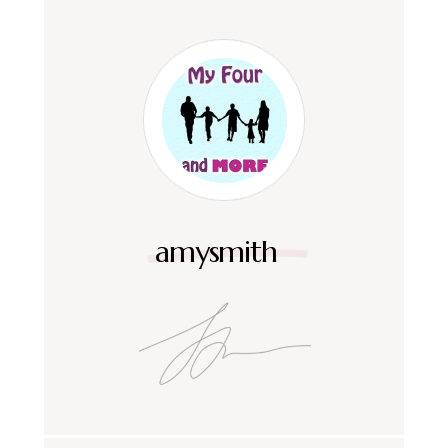
amysmith