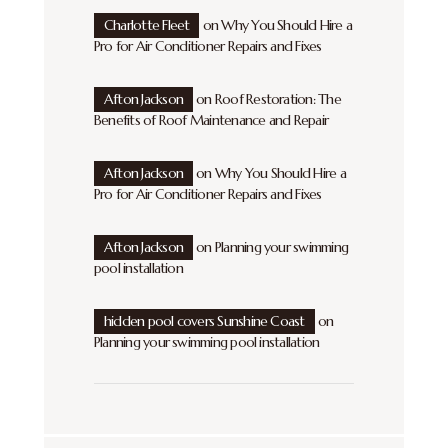
Charlotte Fleet
on
Why You Should Hire a
Pro for Air Conditioner Repairs and Fixes
Afton Jackson
on
Roof Restoration: The
Benefits of Roof Maintenance and Repair
Afton Jackson
on
Why You Should Hire a
Pro for Air Conditioner Repairs and Fixes
Afton Jackson
on
Planning your swimming
pool installation
hidden pool covers Sunshine Coast
on
Planning your swimming pool installation