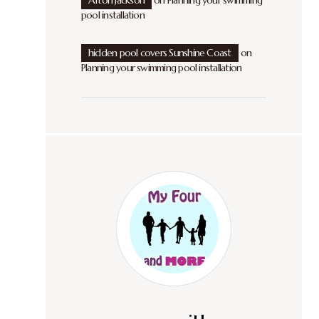
Afton Jackson
on
Planning your swimming
pool installation
hidden pool covers Sunshine Coast
on
Planning your swimming pool installation