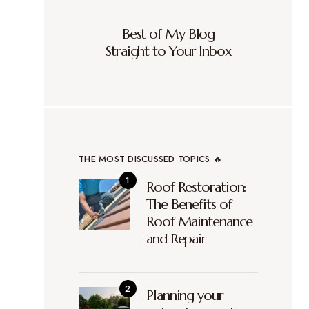
Best of My Blog
Straight to Your Inbox
THE MOST DISCUSSED TOPICS 🔥
Roof Restoration:
The Benefits of
Roof Maintenance
and Repair
Planning your