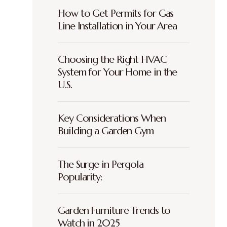
How to Get Permits for Gas
Line Installation in Your Area
Choosing the Right HVAC
System for Your Home in the
U.S.
Key Considerations When
Building a Garden Gym
The Surge in Pergola
Popularity:
Garden Furniture Trends to
Watch in 2025