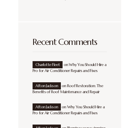
Recent Comments
Charlotte Fleet
on
Why You Should Hire a
Pro for Air Conditioner Repairs and Fixes
Afton Jackson
on
Roof Restoration: The
Benefits of Roof Maintenance and Repair
Afton Jackson
on
Why You Should Hire a
Pro for Air Conditioner Repairs and Fixes