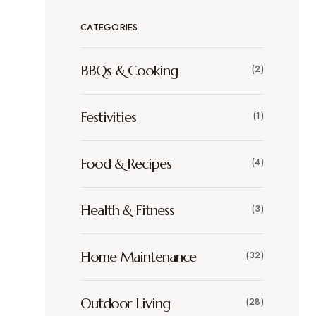
CATEGORIES
BBQs & Cooking
(2)
Festivities
(1)
Food & Recipes
(4)
Health & Fitness
(3)
Home Maintenance
(32)
Outdoor Living
(28)