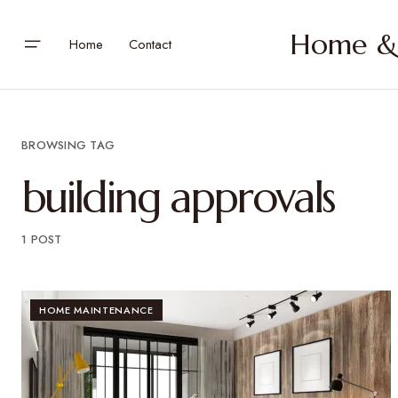
Home & 
Home
Contact
BROWSING TAG
building approvals
1 POST
HOME MAINTENANCE