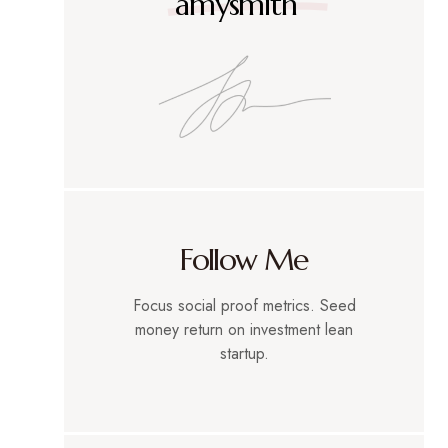
amysmith
Follow Me
Focus social proof metrics. Seed
money return on investment lean
startup.