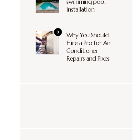
swimming pool
installation
Why You Should
Hire a Pro for Air
Conditioner
Repairs and Fixes