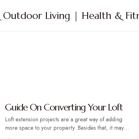
Outdoor Living | Health & Fitn
Guide On Converting Your Loft
Loft extension projects are a great way of adding
more space to your property. Besides that, it may…