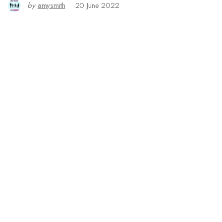
by
amysmith
20 June 2022