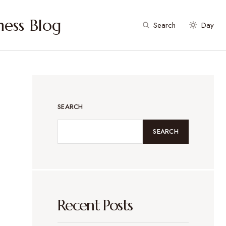
ess Blog
Search
Day
SEARCH
SEARCH
Recent Posts