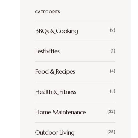
CATEGORIES
BBQs & Cooking
(2)
Festivities
(1)
Food & Recipes
(4)
Health & Fitness
(3)
Home Maintenance
(32)
Outdoor Living
(28)