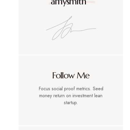
amysmith
Follow Me
Focus social proof metrics. Seed
money return on investment lean
startup.