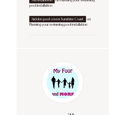
Afton Jackson
on
Planning your swimming
pool installation
hidden pool covers Sunshine Coast
on
Planning your swimming pool installation