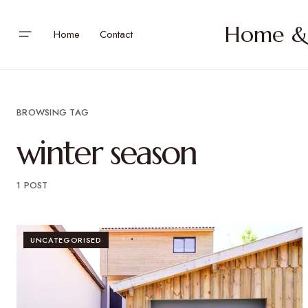
Home & 
Home
Contact
BROWSING TAG
winter season
1 POST
UNCATEGORISED