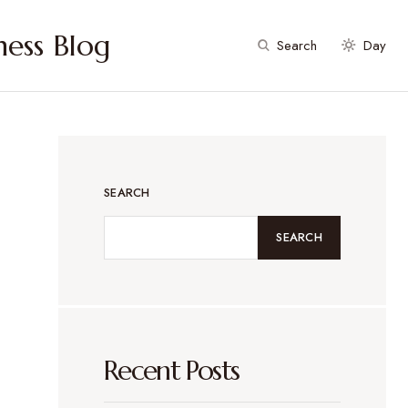
ess Blog
Search
Day
SEARCH
SEARCH
Recent Posts