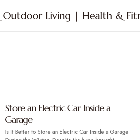
Outdoor Living | Health & Fitn
Store an Electric Car Inside a
Garage
Is It Better to Store an Electric Car Inside a Garage