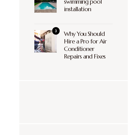
swimming pool
installation
Why You Should
Hire a Pro for Air
Conditioner
Repairs and Fixes