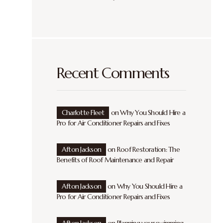
Recent Comments
Charlotte Fleet
on
Why You Should Hire a
Pro for Air Conditioner Repairs and Fixes
Afton Jackson
on
Roof Restoration: The
Benefits of Roof Maintenance and Repair
Afton Jackson
on
Why You Should Hire a
Pro for Air Conditioner Repairs and Fixes