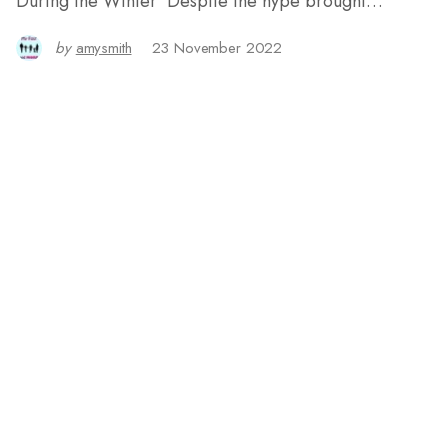
During the Winter Despite the hype brought…
by
amysmith
23 November 2022