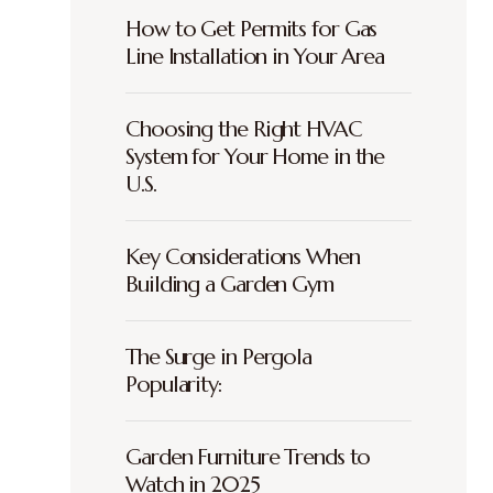
How to Get Permits for Gas
Line Installation in Your Area
Choosing the Right HVAC
System for Your Home in the
U.S.
Key Considerations When
Building a Garden Gym
The Surge in Pergola
Popularity:
Garden Furniture Trends to
Watch in 2025