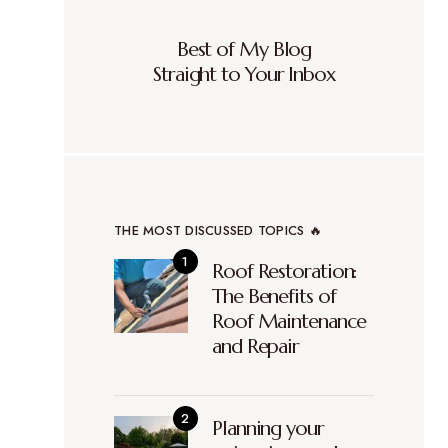
Best of My Blog
Straight to Your Inbox
THE MOST DISCUSSED TOPICS 🔥
Roof Restoration:
The Benefits of
Roof Maintenance
and Repair
Planning your