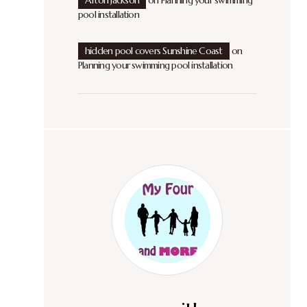
Afton Jackson
on
Planning your swimming
pool installation
hidden pool covers Sunshine Coast
on
Planning your swimming pool installation