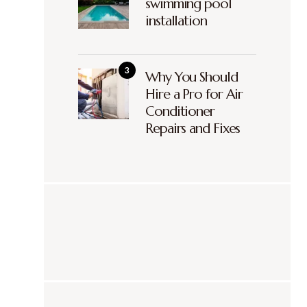
swimming pool
installation
Why You Should
Hire a Pro for Air
Conditioner
Repairs and Fixes