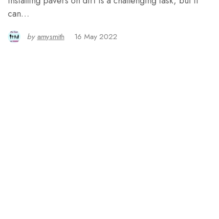
Installing pavers on dirt is a challenging task, but it
can…
by
amysmith
16 May 2022