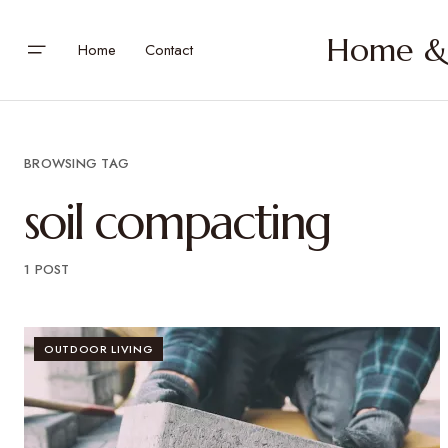
Home & 
Home
Contact
BROWSING TAG
soil compacting
1 POST
OUTDOOR LIVING