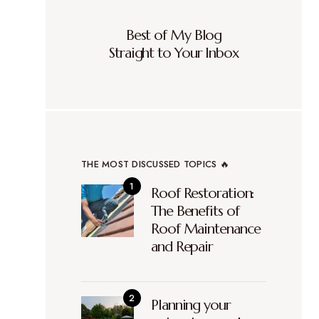
Best of My Blog
Straight to Your Inbox
THE MOST DISCUSSED TOPICS 🔥
Roof Restoration:
The Benefits of
Roof Maintenance
and Repair
Planning your