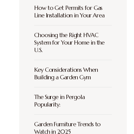
How to Get Permits for Gas
Line Installation in Your Area
Choosing the Right HVAC
System for Your Home in the
U.S.
Key Considerations When
Building a Garden Gym
The Surge in Pergola
Popularity:
Garden Furniture Trends to
Watch in 2025