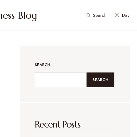
ess Blog
Search
Day
SEARCH
SEARCH
Recent Posts