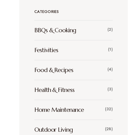
CATEGORIES
BBQs & Cooking
(2)
Festivities
(1)
Food & Recipes
(4)
Health & Fitness
(3)
Home Maintenance
(32)
Outdoor Living
(28)