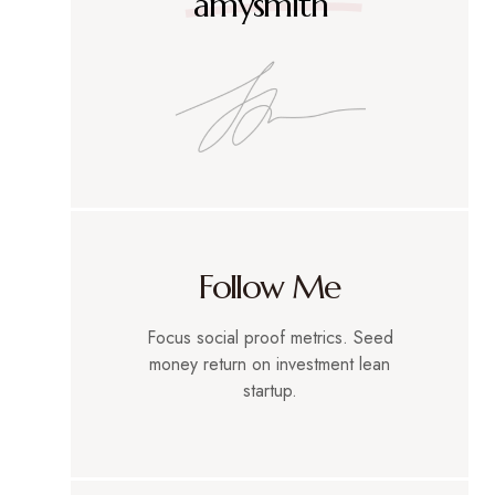
amysmith
Follow Me
Focus social proof metrics. Seed
money return on investment lean
startup.