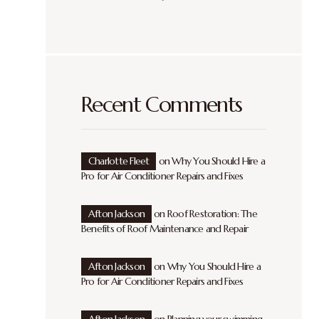
Recent Comments
Charlotte Fleet
on
Why You Should Hire a
Pro for Air Conditioner Repairs and Fixes
Afton Jackson
on
Roof Restoration: The
Benefits of Roof Maintenance and Repair
Afton Jackson
on
Why You Should Hire a
Pro for Air Conditioner Repairs and Fixes