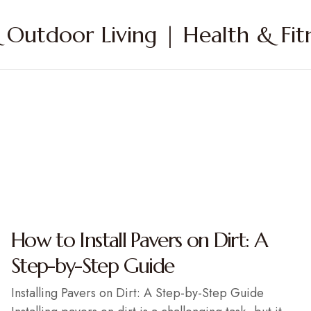
Outdoor Living | Health & Fitn
How to Install Pavers on Dirt: A
Step-by-Step Guide
Installing Pavers on Dirt: A Step-by-Step Guide