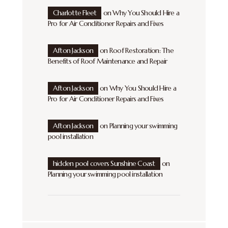
Charlotte Fleet
on
Why You Should Hire a
Pro for Air Conditioner Repairs and Fixes
Afton Jackson
on
Roof Restoration: The
Benefits of Roof Maintenance and Repair
Afton Jackson
on
Why You Should Hire a
Pro for Air Conditioner Repairs and Fixes
Afton Jackson
on
Planning your swimming
pool installation
hidden pool covers Sunshine Coast
on
Planning your swimming pool installation