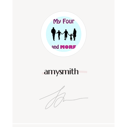
amysmith