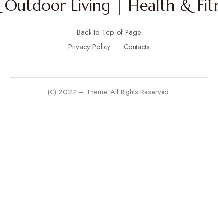
Outdoor Living | Health & Fitn
Back to Top of Page
Privacy Policy
Contacts
(C) 2022 – Theme. All Rights Reserved.