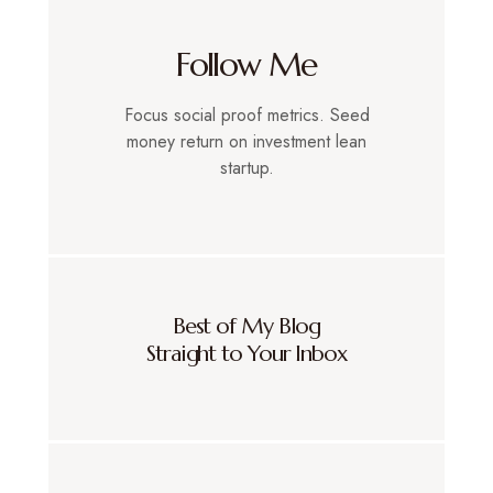
Follow Me
Focus social proof metrics. Seed
money return on investment lean
startup.
Best of My Blog
Straight to Your Inbox