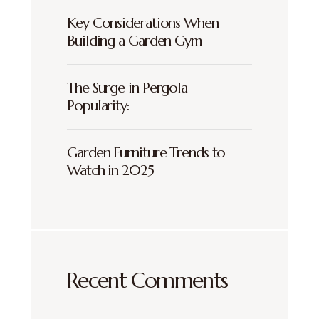
Key Considerations When
Building a Garden Gym
The Surge in Pergola
Popularity:
Garden Furniture Trends to
Watch in 2025
Recent Comments