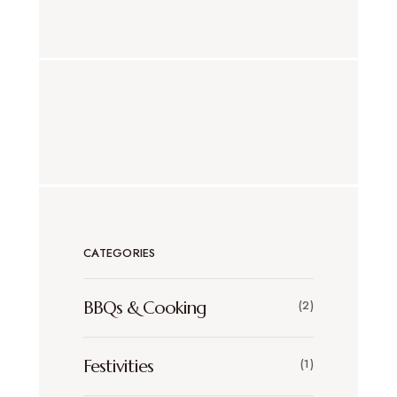
CATEGORIES
BBQs & Cooking
(2)
Festivities
(1)