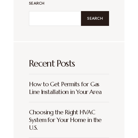
SEARCH
SEARCH
Recent Posts
How to Get Permits for Gas
Line Installation in Your Area
Choosing the Right HVAC
System for Your Home in the
U.S.