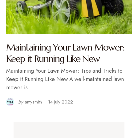
Maintaining Your Lawn Mower:
Keep it Running Like New
Maintaining Your Lawn Mower: Tips and Tricks to
Keep it Running Like New A well-maintained lawn
mower is…
by
amysmith
14 July 2022