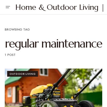
Home & Outdoor Living | 
BROWSING TAG
regular maintenance
1 POST
OUTDOOR LIVING