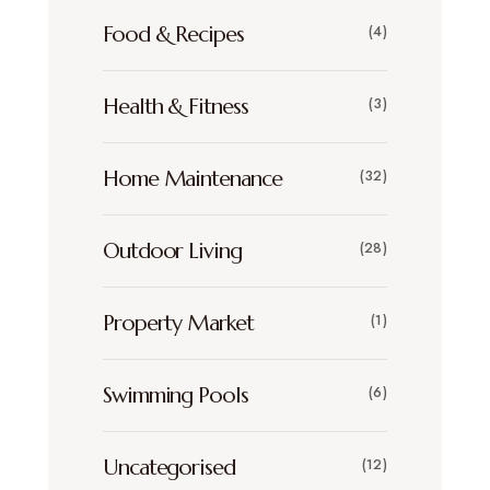
Food & Recipes
(4)
Health & Fitness
(3)
Home Maintenance
(32)
Outdoor Living
(28)
Property Market
(1)
Swimming Pools
(6)
Uncategorised
(12)