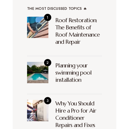
THE MOST DISCUSSED TOPICS 🔥
Roof Restoration:
The Benefits of
Roof Maintenance
and Repair
Planning your
swimming pool
installation
Why You Should
Hire a Pro for Air
Conditioner
Repairs and Fixes