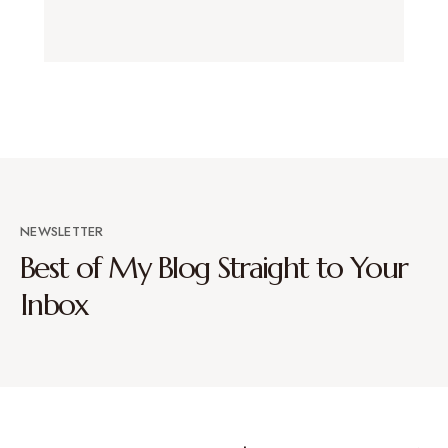
NEWSLETTER
Best of My Blog Straight to Your
Inbox