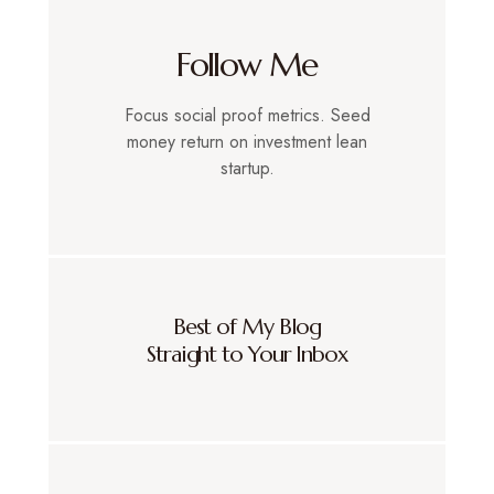
Follow Me
Focus social proof metrics. Seed
money return on investment lean
startup.
Best of My Blog
Straight to Your Inbox