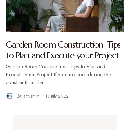
Garden Room Construction: Tips
to Plan and Execute your Project
Garden Room Construction: Tips to Plan and
Execute your Project If you are considering the
construction of a…
by
amysmith
13 July 2022