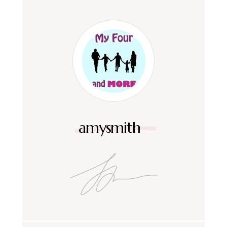
amysmith