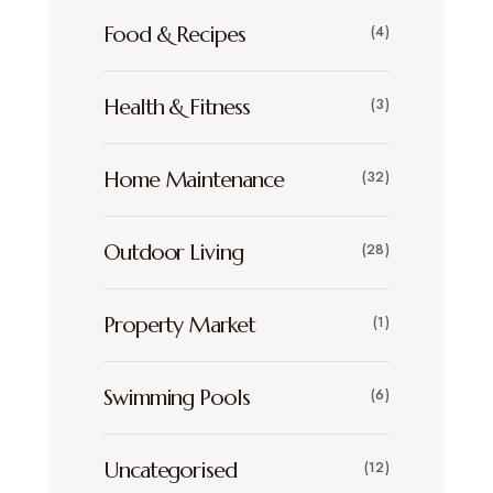
Food & Recipes
(4)
Health & Fitness
(3)
Home Maintenance
(32)
Outdoor Living
(28)
Property Market
(1)
Swimming Pools
(6)
Uncategorised
(12)