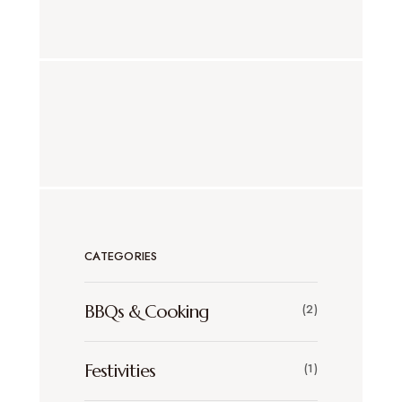
CATEGORIES
BBQs & Cooking
(2)
Festivities
(1)