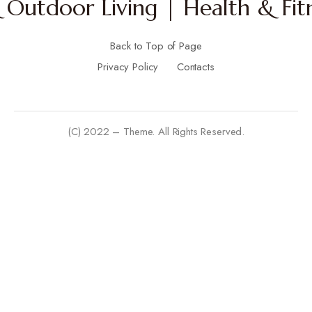
Outdoor Living | Health & Fitn
Back to Top of Page
Privacy Policy
Contacts
(C) 2022 – Theme. All Rights Reserved.