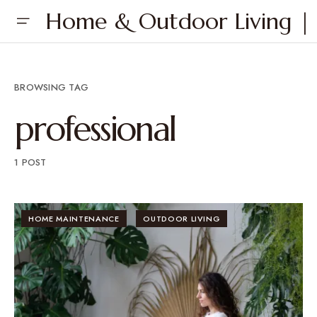
Home & Outdoor Living | 
BROWSING TAG
professional
1 POST
HOME MAINTENANCE
OUTDOOR LIVING