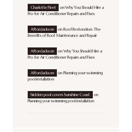
Charlotte Fleet
on
Why You Should Hire a
Pro for Air Conditioner Repairs and Fixes
Afton Jackson
on
Roof Restoration: The
Benefits of Roof Maintenance and Repair
Afton Jackson
on
Why You Should Hire a
Pro for Air Conditioner Repairs and Fixes
Afton Jackson
on
Planning your swimming
pool installation
hidden pool covers Sunshine Coast
on
Planning your swimming pool installation