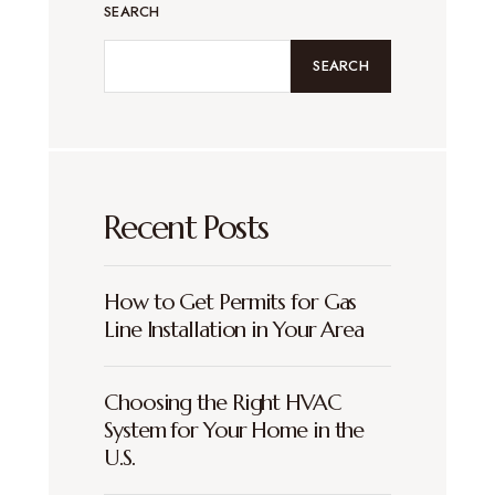
SEARCH
SEARCH
Recent Posts
How to Get Permits for Gas
Line Installation in Your Area
Choosing the Right HVAC
System for Your Home in the
U.S.