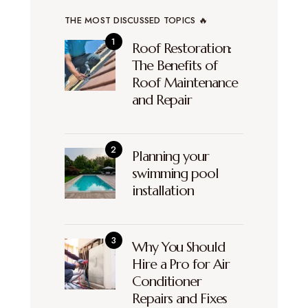
THE MOST DISCUSSED TOPICS 🔥
Roof Restoration:
The Benefits of
Roof Maintenance
and Repair
Planning your
swimming pool
installation
Why You Should
Hire a Pro for Air
Conditioner
Repairs and Fixes