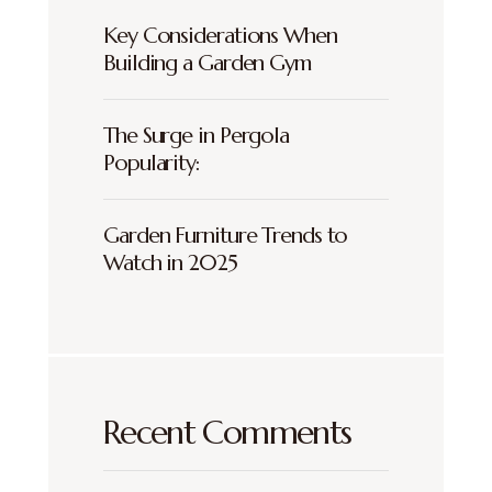
Key Considerations When
Building a Garden Gym
The Surge in Pergola
Popularity:
Garden Furniture Trends to
Watch in 2025
Recent Comments