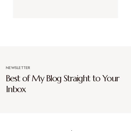
NEWSLETTER
Best of My Blog Straight to Your
Inbox