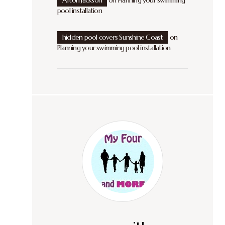
Afton Jackson
on
Planning your swimming
pool installation
hidden pool covers Sunshine Coast
on
Planning your swimming pool installation