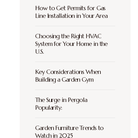
How to Get Permits for Gas
Line Installation in Your Area
Choosing the Right HVAC
System for Your Home in the
U.S.
Key Considerations When
Building a Garden Gym
The Surge in Pergola
Popularity:
Garden Furniture Trends to
Watch in 2025