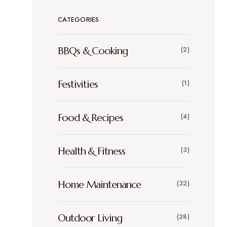
CATEGORIES
BBQs & Cooking
(2)
Festivities
(1)
Food & Recipes
(4)
Health & Fitness
(3)
Home Maintenance
(32)
Outdoor Living
(28)