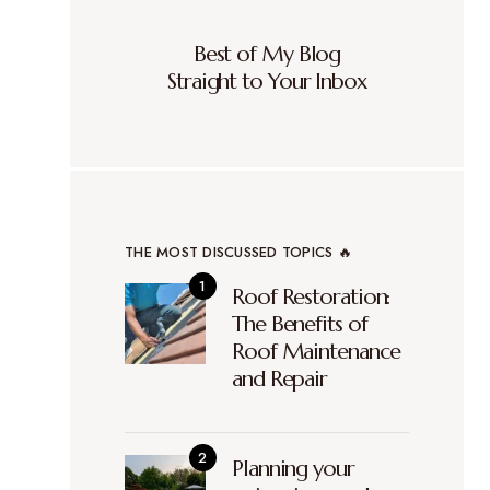
Best of My Blog
Straight to Your Inbox
THE MOST DISCUSSED TOPICS 🔥
Roof Restoration:
The Benefits of
Roof Maintenance
and Repair
Planning your