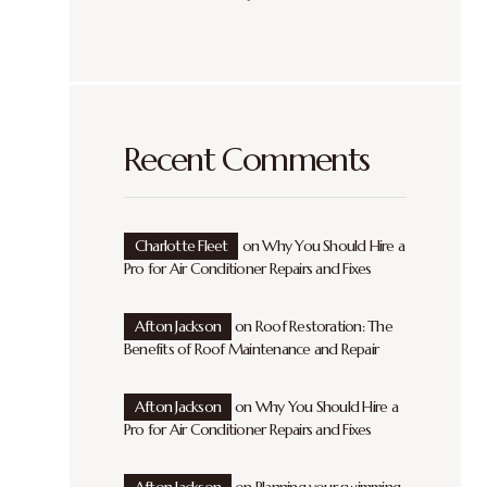
Recent Comments
Charlotte Fleet
on
Why You Should Hire a
Pro for Air Conditioner Repairs and Fixes
Afton Jackson
on
Roof Restoration: The
Benefits of Roof Maintenance and Repair
Afton Jackson
on
Why You Should Hire a
Pro for Air Conditioner Repairs and Fixes