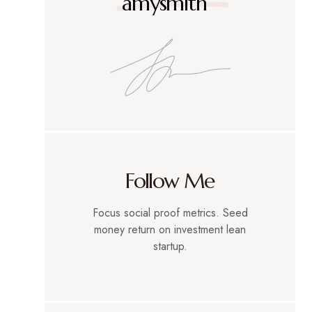
amysmith
Follow Me
Focus social proof metrics. Seed
money return on investment lean
startup.