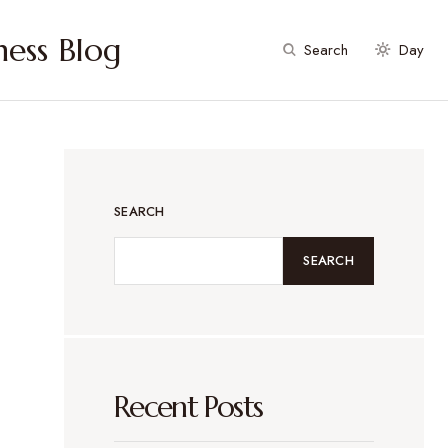
ess Blog
Search
Day
SEARCH
SEARCH
Recent Posts