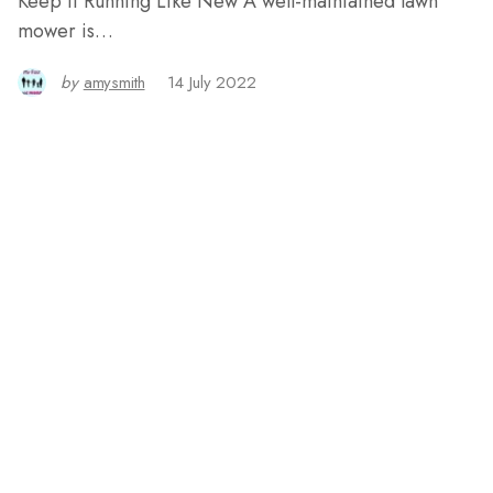
Keep it Running Like New A well-maintained lawn
mower is…
by
amysmith
14 July 2022