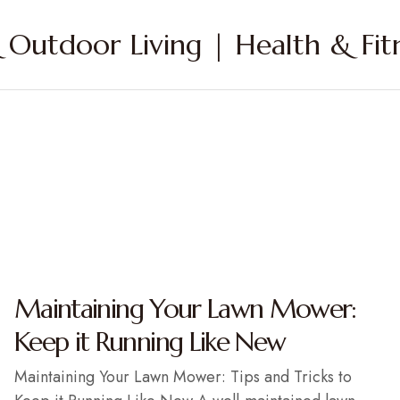
Outdoor Living | Health & Fitn
Maintaining Your Lawn Mower:
Keep it Running Like New
Maintaining Your Lawn Mower: Tips and Tricks to