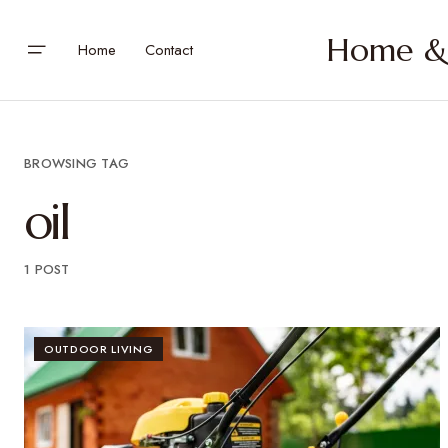
Home & 
Home
Contact
BROWSING TAG
oil
1 POST
OUTDOOR LIVING