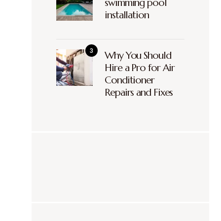
swimming pool
installation
Why You Should
Hire a Pro for Air
Conditioner
Repairs and Fixes