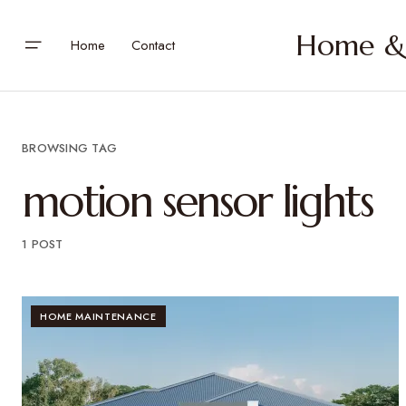
Home & 
Home
Contact
BROWSING TAG
motion sensor lights
1 POST
HOME MAINTENANCE