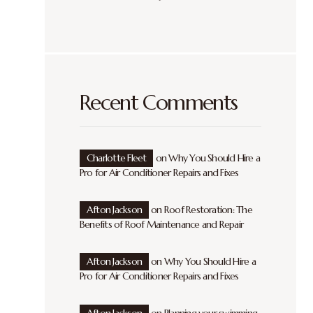
Recent Comments
Charlotte Fleet
on
Why You Should Hire a
Pro for Air Conditioner Repairs and Fixes
Afton Jackson
on
Roof Restoration: The
Benefits of Roof Maintenance and Repair
Afton Jackson
on
Why You Should Hire a
Pro for Air Conditioner Repairs and Fixes