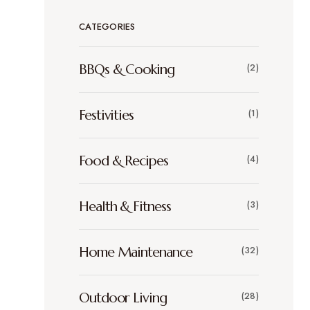
CATEGORIES
BBQs & Cooking
(2)
Festivities
(1)
Food & Recipes
(4)
Health & Fitness
(3)
Home Maintenance
(32)
Outdoor Living
(28)