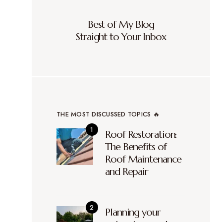
Best of My Blog
Straight to Your Inbox
THE MOST DISCUSSED TOPICS 🔥
Roof Restoration:
The Benefits of
Roof Maintenance
and Repair
Planning your