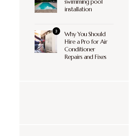
swimming pool
installation
Why You Should
Hire a Pro for Air
Conditioner
Repairs and Fixes