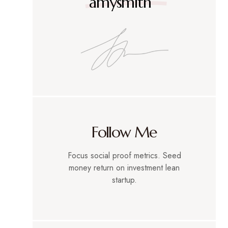
amysmith
Follow Me
Focus social proof metrics. Seed
money return on investment lean
startup.