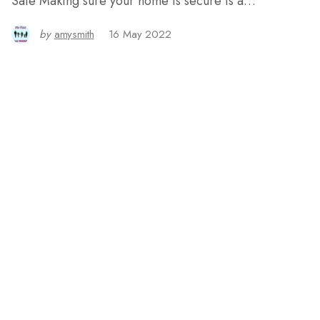
Safe Making sure your home is secure is a…
by
amysmith
16 May 2022