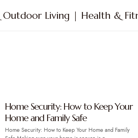
Outdoor Living | Health & Fitn
Home Security: How to Keep Your
Home and Family Safe
Home Security: How to Keep Your Home and Family