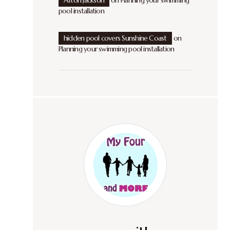
Afton Jackson
on
Planning your swimming
pool installation
hidden pool covers Sunshine Coast
on
Planning your swimming pool installation