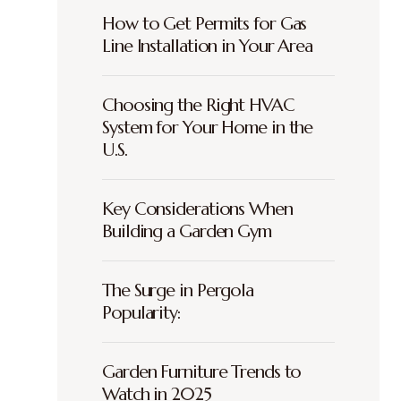
How to Get Permits for Gas
Line Installation in Your Area
Choosing the Right HVAC
System for Your Home in the
U.S.
Key Considerations When
Building a Garden Gym
The Surge in Pergola
Popularity:
Garden Furniture Trends to
Watch in 2025