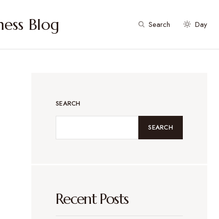
ess Blog
Search
Day
SEARCH
SEARCH
Recent Posts