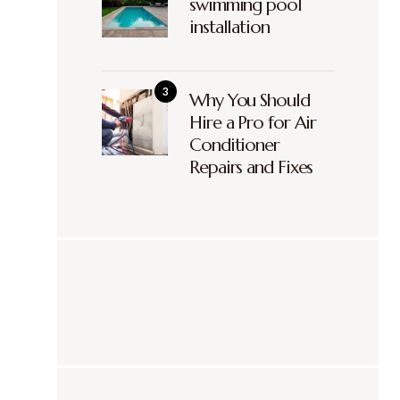
swimming pool
installation
Why You Should
Hire a Pro for Air
Conditioner
Repairs and Fixes