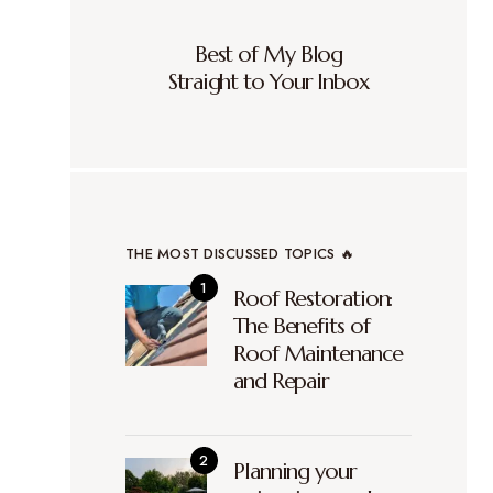
Best of My Blog
Straight to Your Inbox
THE MOST DISCUSSED TOPICS 🔥
Roof Restoration:
The Benefits of
Roof Maintenance
and Repair
Planning your