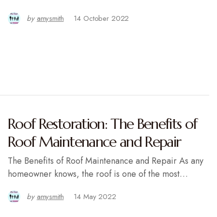
by
amysmith
14 October 2022
Roof Restoration: The Benefits of
Roof Maintenance and Repair
The Benefits of Roof Maintenance and Repair As any
homeowner knows, the roof is one of the most…
by
amysmith
14 May 2022