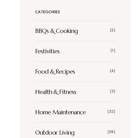
CATEGORIES
BBQs & Cooking
(2)
Festivities
(1)
Food & Recipes
(4)
Health & Fitness
(3)
Home Maintenance
(32)
Outdoor Living
(28)