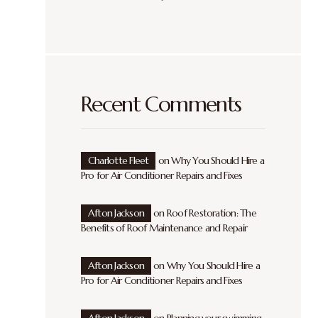
Recent Comments
Charlotte Fleet
on
Why You Should Hire a
Pro for Air Conditioner Repairs and Fixes
Afton Jackson
on
Roof Restoration: The
Benefits of Roof Maintenance and Repair
Afton Jackson
on
Why You Should Hire a
Pro for Air Conditioner Repairs and Fixes