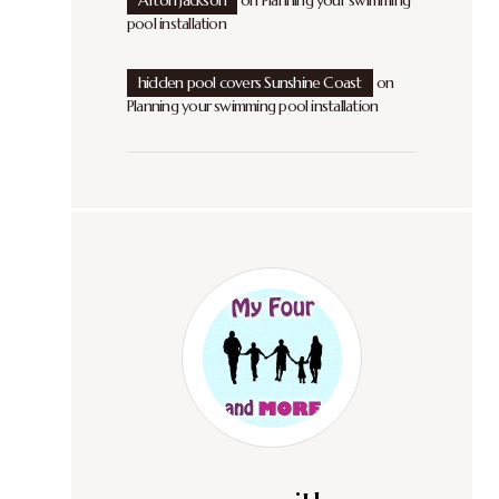
Afton Jackson
on
Planning your swimming
pool installation
hidden pool covers Sunshine Coast
on
Planning your swimming pool installation