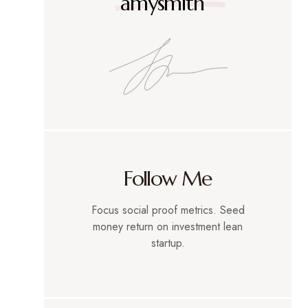
amysmith
Follow Me
Focus social proof metrics. Seed
money return on investment lean
startup.