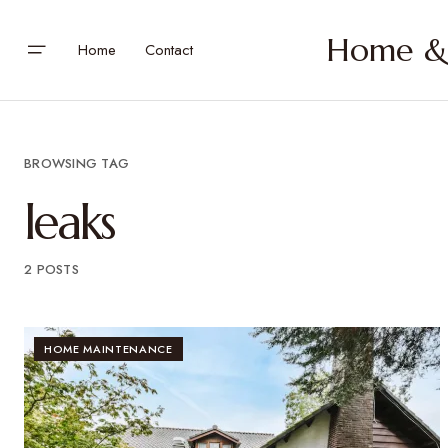
Home & 
Home
Contact
BROWSING TAG
leaks
2 POSTS
HOME MAINTENANCE