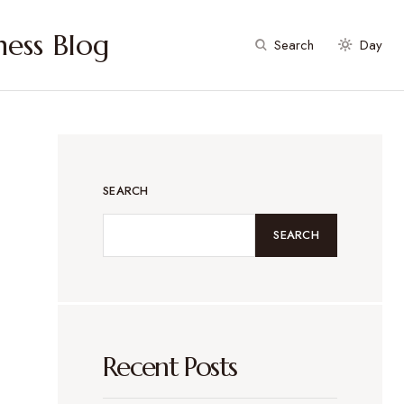
ess Blog
Search
Day
SEARCH
SEARCH
Recent Posts