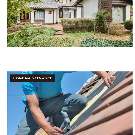
HOME MAINTENANCE