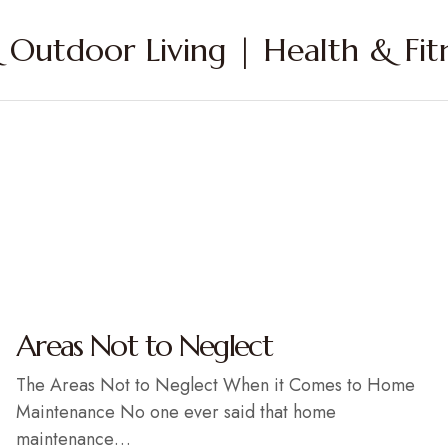
Outdoor Living | Health & Fitn
Areas Not to Neglect
The Areas Not to Neglect When it Comes to Home
Maintenance No one ever said that home
maintenance…