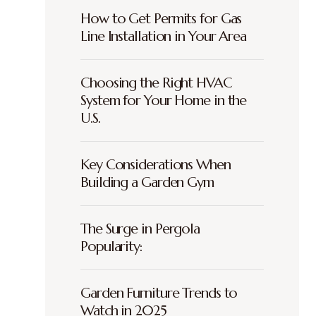
How to Get Permits for Gas
Line Installation in Your Area
Choosing the Right HVAC
System for Your Home in the
U.S.
Key Considerations When
Building a Garden Gym
The Surge in Pergola
Popularity:
Garden Furniture Trends to
Watch in 2025