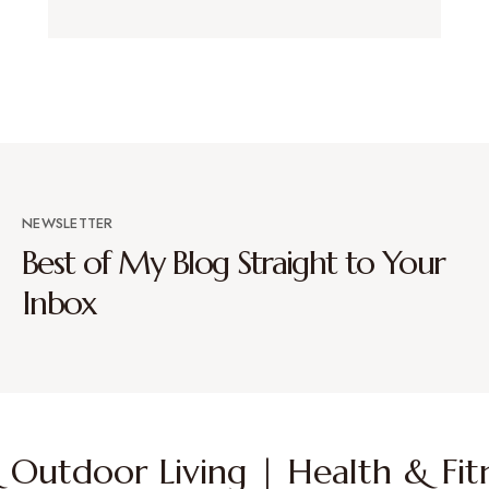
NEWSLETTER
Best of My Blog Straight to Your
Inbox
Outdoor Living | Health & Fitn