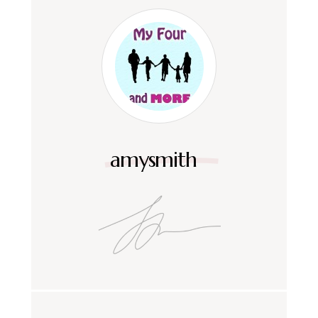
amysmith