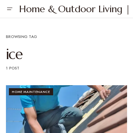
Home & Outdoor Living | 
BROWSING TAG
ice
1 POST
HOME MAINTENANCE