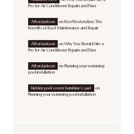
Pro for Air Conditioner Repairs and Fixes
Afton Jackson
on
Roof Restoration: The
Benefits of Roof Maintenance and Repair
Afton Jackson
on
Why You Should Hire a
Pro for Air Conditioner Repairs and Fixes
Afton Jackson
on
Planning your swimming
pool installation
hidden pool covers Sunshine Coast
on
Planning your swimming pool installation