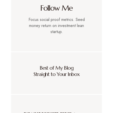
Follow Me
Focus social proof metrics. Seed
money return on investment lean
startup.
Best of My Blog
Straight to Your Inbox