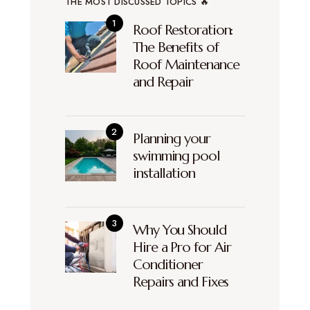
THE MOST DISCUSSED TOPICS 🔥
Roof Restoration:
The Benefits of
Roof Maintenance
and Repair
Planning your
swimming pool
installation
Why You Should
Hire a Pro for Air
Conditioner
Repairs and Fixes