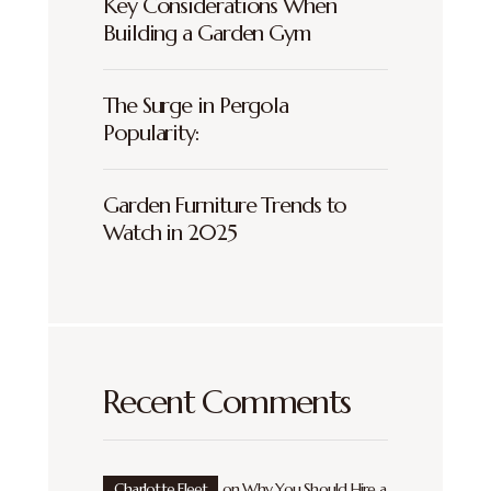
Key Considerations When
Building a Garden Gym
The Surge in Pergola
Popularity:
Garden Furniture Trends to
Watch in 2025
Recent Comments
Charlotte Fleet
on
Why You Should Hire a