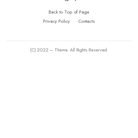
Back to Top of Page
Privacy Policy
Contacts
(C) 2022 – Theme. All Rights Reserved.