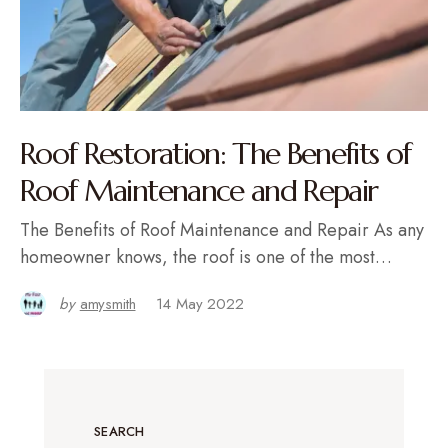
Roof Restoration: The Benefits of
Roof Maintenance and Repair
The Benefits of Roof Maintenance and Repair As any
homeowner knows, the roof is one of the most…
by
amysmith
14 May 2022
SEARCH