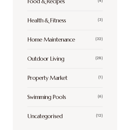
Food & Recipes
(4)
Health & Fitness
(3)
Home Maintenance
(32)
Outdoor Living
(28)
Property Market
(1)
Swimming Pools
(6)
Uncategorised
(12)