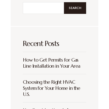
SEARCH
Recent Posts
How to Get Permits for Gas
Line Installation in Your Area
Choosing the Right HVAC
System for Your Home in the
U.S.