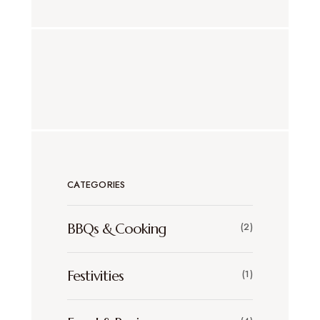
CATEGORIES
BBQs & Cooking
(2)
Festivities
(1)