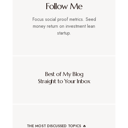
Follow Me
Focus social proof metrics. Seed
money return on investment lean
startup.
Best of My Blog
Straight to Your Inbox
THE MOST DISCUSSED TOPICS 🔥