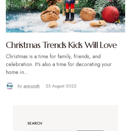
Christmas Trends Kids Will Love
Christmas is a time for family, friends, and
celebration. It’s also a time for decorating your
home in…
by
amysmith
23 August 2022
SEARCH