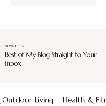
NEWSLETTER
Best of My Blog Straight to Your
Inbox
Outdoor Living | Health & Fitn