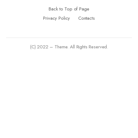
Back to Top of Page
Privacy Policy
Contacts
(C) 2022 – Theme. All Rights Reserved.