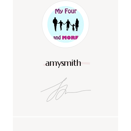
amysmith