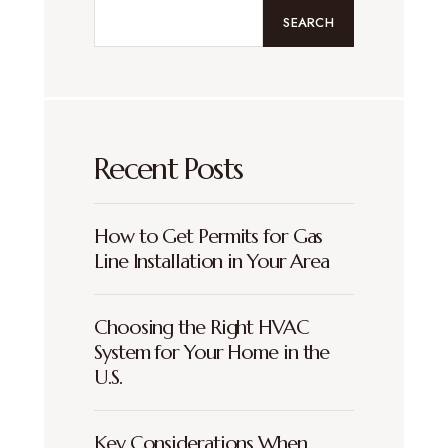
SEARCH
Recent Posts
How to Get Permits for Gas
Line Installation in Your Area
Choosing the Right HVAC
System for Your Home in the
U.S.
Key Considerations When