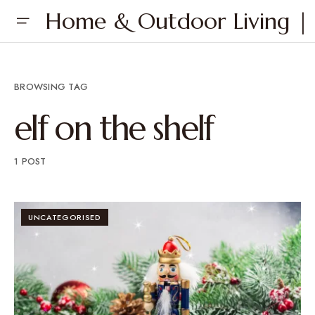
Home & Outdoor Living | 
BROWSING TAG
elf on the shelf
1 POST
UNCATEGORISED