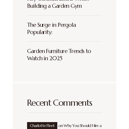
Building a Garden Gym
The Surge in Pergola
Popularity:
Garden Furniture Trends to
Watch in 2025
Recent Comments
Charlotte Fleet
on
Why You Should Hire a