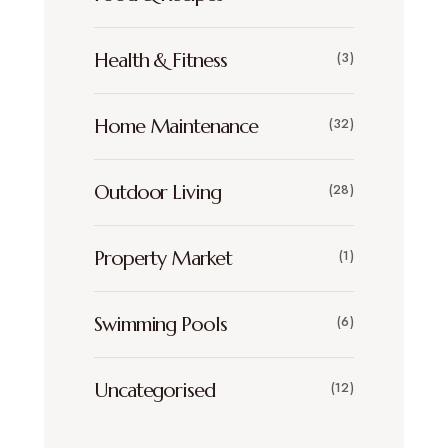
Health & Fitness
(3)
Home Maintenance
(32)
Outdoor Living
(28)
Property Market
(1)
Swimming Pools
(6)
Uncategorised
(12)