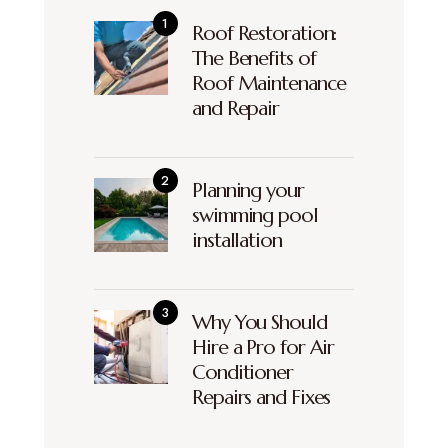
Roof Restoration:
The Benefits of
Roof Maintenance
and Repair
Planning your
swimming pool
installation
Why You Should
Hire a Pro for Air
Conditioner
Repairs and Fixes