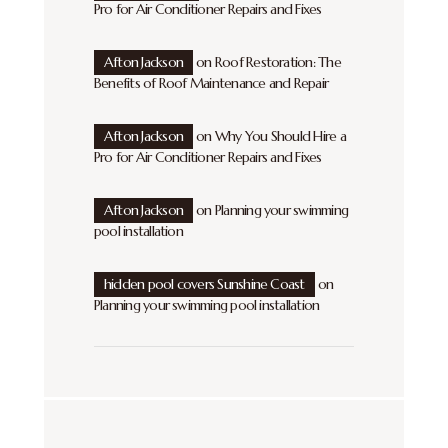
Pro for Air Conditioner Repairs and Fixes
Afton Jackson
on
Roof Restoration: The
Benefits of Roof Maintenance and Repair
Afton Jackson
on
Why You Should Hire a
Pro for Air Conditioner Repairs and Fixes
Afton Jackson
on
Planning your swimming
pool installation
hidden pool covers Sunshine Coast
on
Planning your swimming pool installation