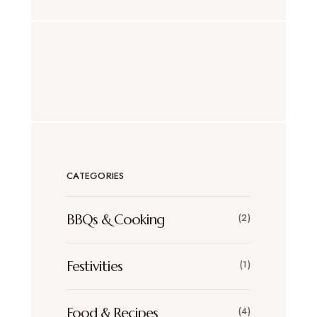
CATEGORIES
BBQs & Cooking
(2)
Festivities
(1)
Food & Recipes
(4)