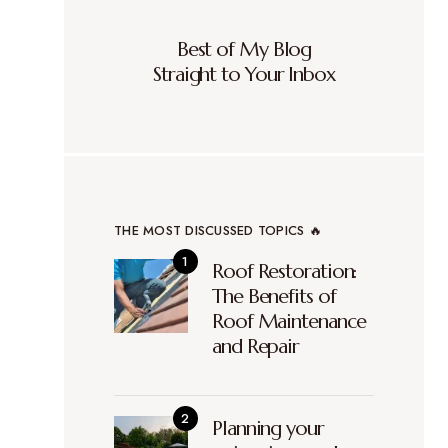
Best of My Blog
Straight to Your Inbox
THE MOST DISCUSSED TOPICS 🔥
Roof Restoration:
The Benefits of
Roof Maintenance
and Repair
Planning your