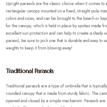
Upright parasols are the classic choice when it comes to 
rectangular canopy mounted on a fixed, straight pole m
colors and sizes, and can be brought to the beach or kept 
for the canopy, which is held in place by spokes made fr
excellent sun protection and can help to create a shady o
parasol, be sure to pick one that is durable and easy to 
weights to keep it from blowing away!
Traditional Parasols
Traditional parasols are a type of umbrella that is typical
rounded canopy that is made from sturdy fabric. The cano
opened and closed by a simple mechanism. Parasols are of