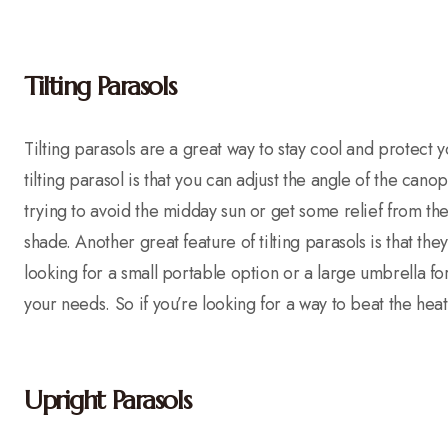
Tilting Parasols
Tilting parasols are a great way to stay cool and protect y
tilting parasol is that you can adjust the angle of the can
trying to avoid the midday sun or get some relief from the 
shade. Another great feature of tilting parasols is that th
looking for a small portable option or a large umbrella for y
your needs. So if you’re looking for a way to beat the heat
Upright Parasols