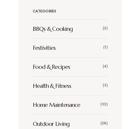
CATEGORIES
BBQs & Cooking
(2)
Festivities
(1)
Food & Recipes
(4)
Health & Fitness
(3)
Home Maintenance
(32)
Outdoor Living
(28)