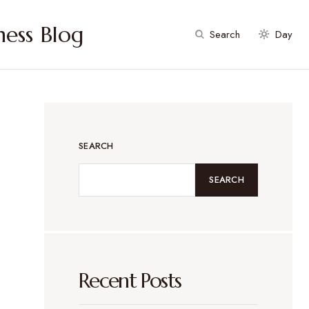
ess Blog
Search
Day
SEARCH
SEARCH
Recent Posts