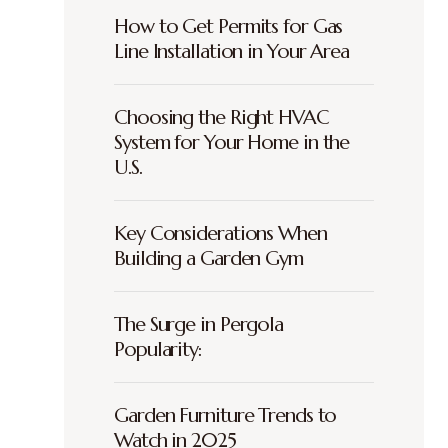
How to Get Permits for Gas
Line Installation in Your Area
Choosing the Right HVAC
System for Your Home in the
U.S.
Key Considerations When
Building a Garden Gym
The Surge in Pergola
Popularity:
Garden Furniture Trends to
Watch in 2025