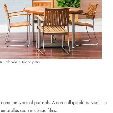
ite umbrella outdoor patio
 common types of parasols. A non-collapsible parasol is a
 umbrellas seen in classic films.