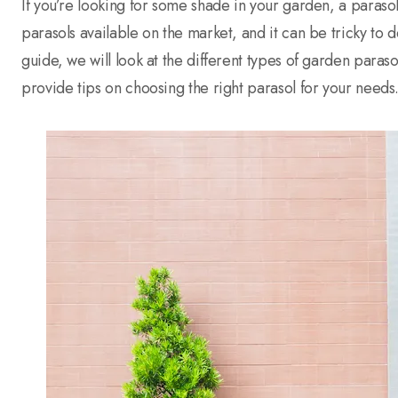
If you’re looking for some shade in your garden, a parasol
parasols available on the market, and it can be tricky to 
guide, we will look at the different types of garden paraso
provide tips on choosing the right parasol for your needs