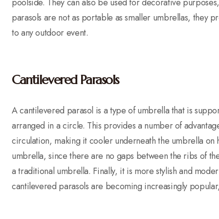
poolside. They can also be used for decorative purposes, 
parasols are not as portable as smaller umbrellas, they p
to any outdoor event.
Cantilevered Parasols
A cantilevered parasol is a type of umbrella that is suppo
arranged in a circle. This provides a number of advantages 
circulation, making it cooler underneath the umbrella on 
umbrella, since there are no gaps between the ribs of the 
a traditional umbrella. Finally, it is more stylish and mode
cantilevered parasols are becoming increasingly popular,