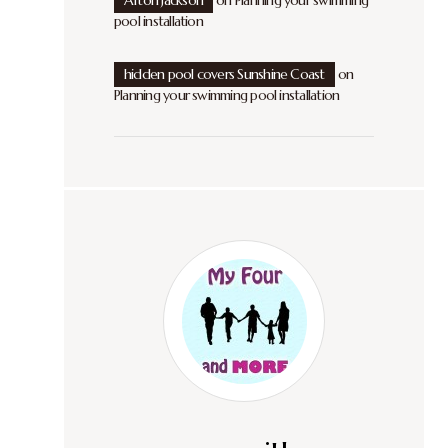
Afton Jackson
on
Planning your swimming
pool installation
hidden pool covers Sunshine Coast
on
Planning your swimming pool installation