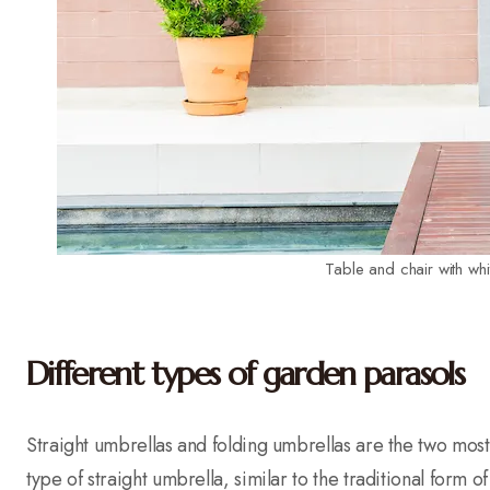
Table and chair with wh
Different types of garden parasols
Straight umbrellas and folding umbrellas are the two most
type of straight umbrella, similar to the traditional form of