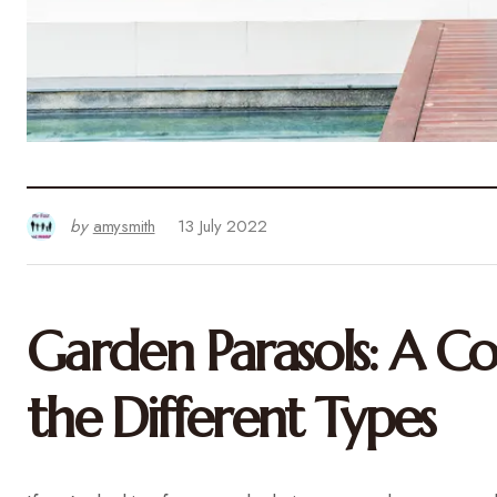
by
amysmith
13 July 2022
Garden Parasols: A C
the Different Types