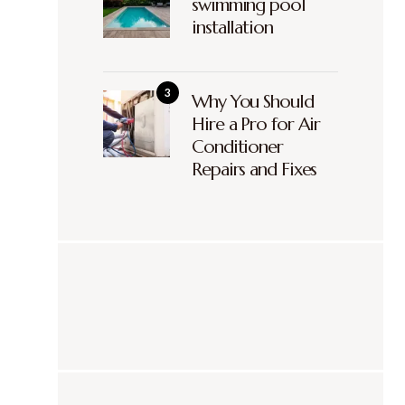
swimming pool
installation
Why You Should
Hire a Pro for Air
Conditioner
Repairs and Fixes