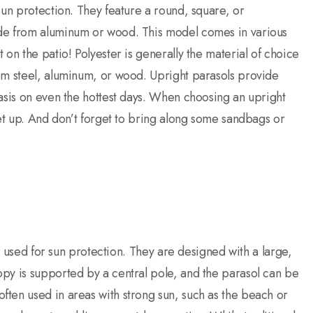
sun protection. They feature a round, square, or
ade from aluminum or wood. This model comes in various
on the patio! Polyester is generally the material of choice
om steel, aluminum, or wood. Upright parasols provide
asis on even the hottest days. When choosing an upright
set up. And don’t forget to bring along some sandbags or
ly used for sun protection. They are designed with a large,
py is supported by a central pole, and the parasol can be
ten used in areas with strong sun, such as the beach or