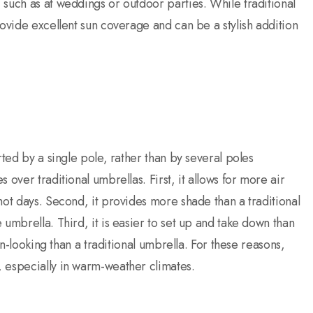
such as at weddings or outdoor parties. While traditional
rovide excellent sun coverage and can be a stylish addition
rted by a single pole, rather than by several poles
over traditional umbrellas. First, it allows for more air
hot days. Second, it provides more shade than a traditional
umbrella. Third, it is easier to set up and take down than
rn-looking than a traditional umbrella. For these reasons,
 especially in warm-weather climates.