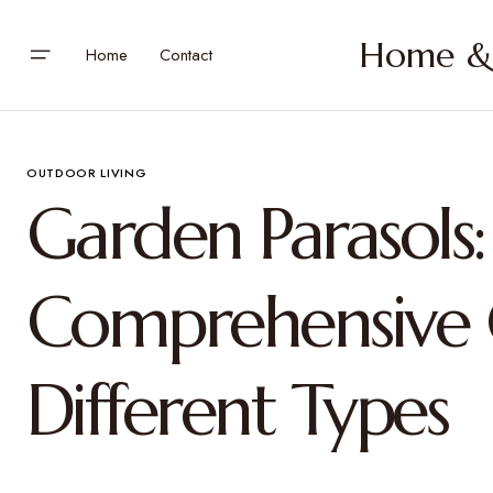
Home & 
Home
Contact
OUTDOOR LIVING
Garden Parasols:
Comprehensive 
Different Types