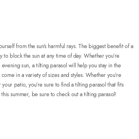
ourself from the sun’s harmful rays. The biggest benefit of a
opy to block the sun at any time of day. Whether you’re
evening sun, a tilting parasol will help you stay in the
ey come in a variety of sizes and styles. Whether you’re
our patio, you’re sure to find a tilting parasol that fits
 this summer, be sure to check out a tilting parasol!