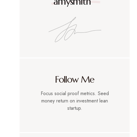
amysmith
Follow Me
Focus social proof metrics. Seed
money return on investment lean
startup.