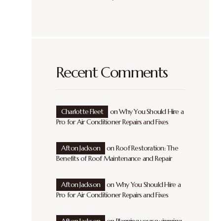
Recent Comments
Charlotte Fleet
on
Why You Should Hire a
Pro for Air Conditioner Repairs and Fixes
Afton Jackson
on
Roof Restoration: The
Benefits of Roof Maintenance and Repair
Afton Jackson
on
Why You Should Hire a
Pro for Air Conditioner Repairs and Fixes