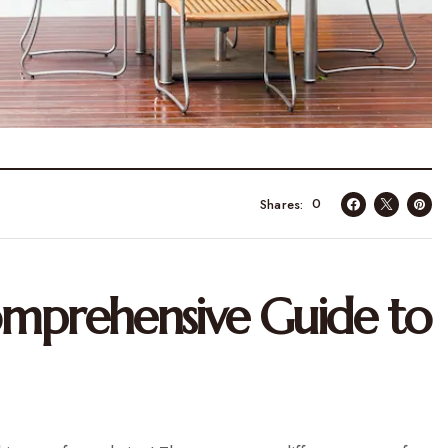
0
Shares
omprehensive Guide to