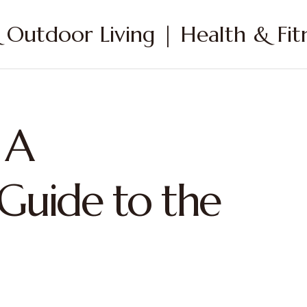
Outdoor Living | Health & Fitn
 A
Guide to the