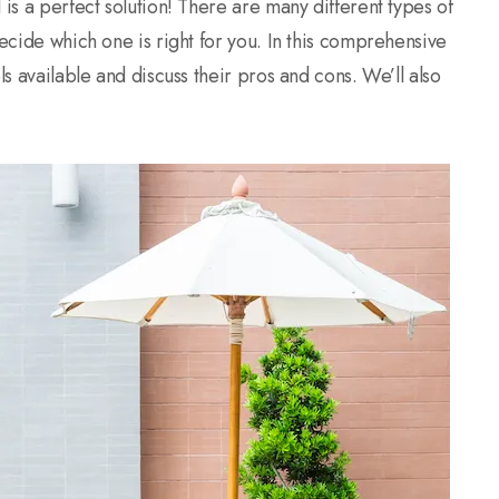
 is a perfect solution! There are many different types of
decide which one is right for you. In this comprehensive
ls available and discuss their pros and cons. We’ll also
.