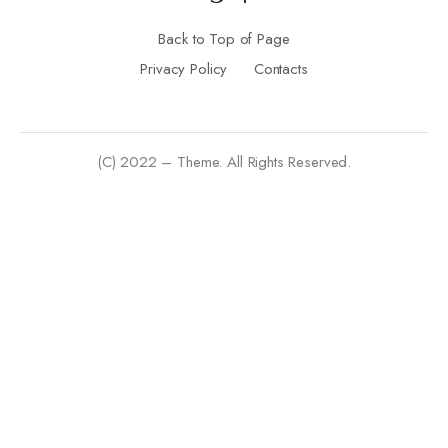
Back to Top of Page
Privacy Policy
Contacts
(C) 2022 – Theme. All Rights Reserved.