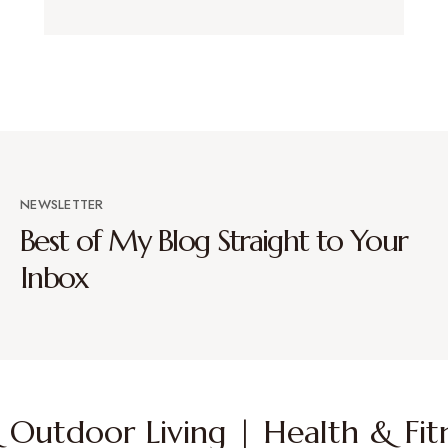
NEWSLETTER
Best of My Blog Straight to Your
Inbox
Outdoor Living | Health & Fitn