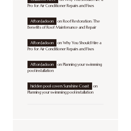
Pro for Air Conditioner Repairs and Fixes
Afton Jackson
on
Roof Restoration: The
Benefits of Roof Maintenance and Repair
Afton Jackson
on
Why You Should Hire a
Pro for Air Conditioner Repairs and Fixes
Afton Jackson
on
Planning your swimming
pool installation
hidden pool covers Sunshine Coast
on
Planning your swimming pool installation