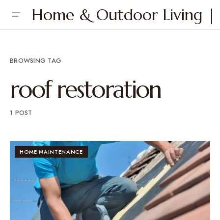
Home & Outdoor Living | 
BROWSING TAG
roof restoration
1 POST
HOME MAINTENANCE