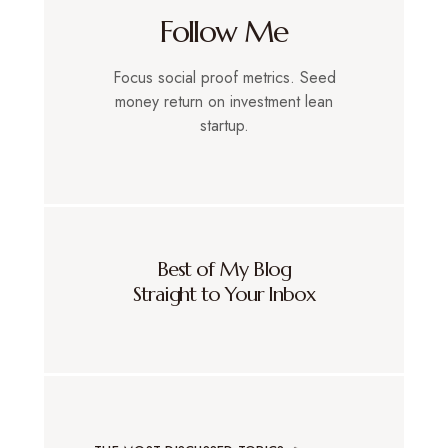
Follow Me
Focus social proof metrics. Seed
money return on investment lean
startup.
Best of My Blog
Straight to Your Inbox