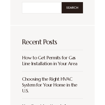
SEARCH
Recent Posts
How to Get Permits for Gas
Line Installation in Your Area
Choosing the Right HVAC
System for Your Home in the
U.S.