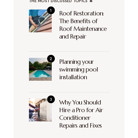
THE MOST DISCUSSED TOPICS 🔥
Roof Restoration:
The Benefits of
Roof Maintenance
and Repair
Planning your
swimming pool
installation
Why You Should
Hire a Pro for Air
Conditioner
Repairs and Fixes