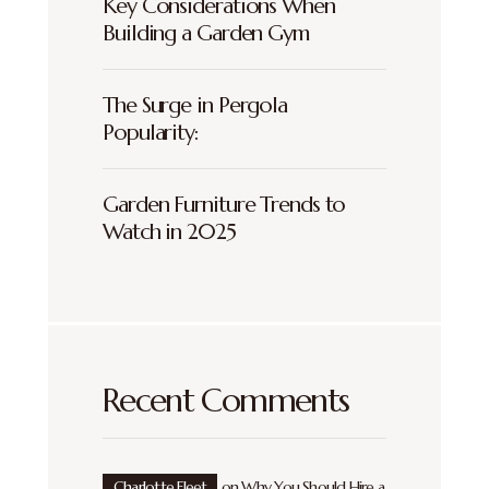
Key Considerations When
Building a Garden Gym
The Surge in Pergola
Popularity:
Garden Furniture Trends to
Watch in 2025
Recent Comments
Charlotte Fleet
on
Why You Should Hire a