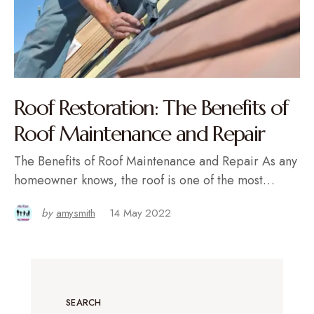
Roof Restoration: The Benefits of
Roof Maintenance and Repair
The Benefits of Roof Maintenance and Repair As any
homeowner knows, the roof is one of the most…
by
amysmith
14 May 2022
SEARCH