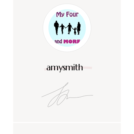
amysmith