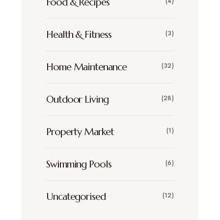
Food & Recipes
(4)
Health & Fitness
(3)
Home Maintenance
(32)
Outdoor Living
(28)
Property Market
(1)
Swimming Pools
(6)
Uncategorised
(12)