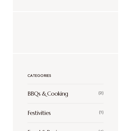
CATEGORIES
BBQs & Cooking
(2)
Festivities
(1)