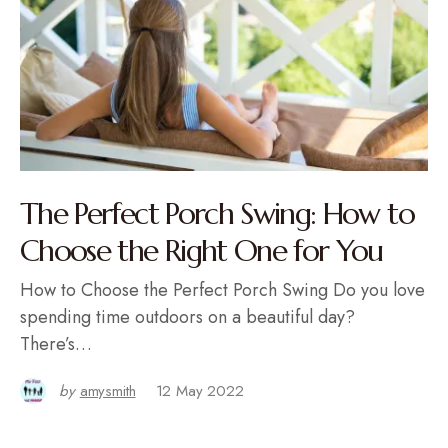
The Perfect Porch Swing: How to
Choose the Right One for You
How to Choose the Perfect Porch Swing Do you love
spending time outdoors on a beautiful day?
There’s…
by
amysmith
12 May 2022