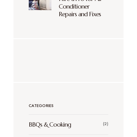
Conditioner
Repairs and Fixes
CATEGORIES
BBQs & Cooking
(2)