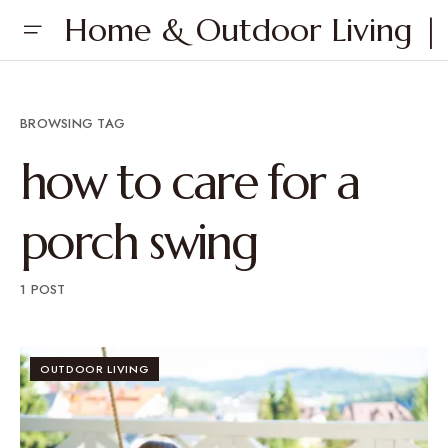
Home & Outdoor Living | 
BROWSING TAG
how to care for a
porch swing
1 POST
OUTDOOR LIVING