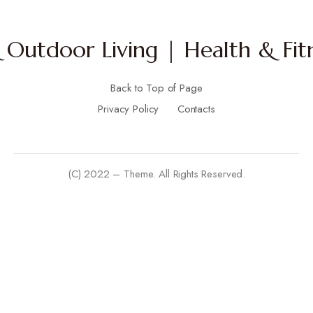
Outdoor Living | Health & Fitn
Back to Top of Page
Privacy Policy
Contacts
(C) 2022 – Theme. All Rights Reserved.