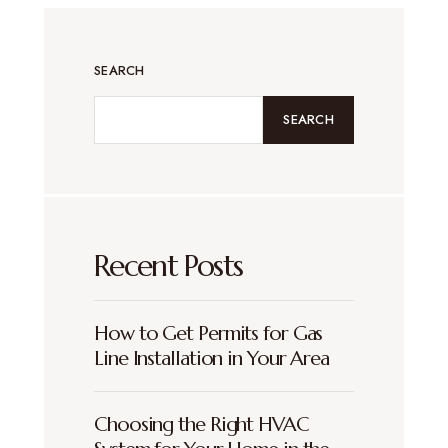
SEARCH
SEARCH
Recent Posts
How to Get Permits for Gas
Line Installation in Your Area
Choosing the Right HVAC