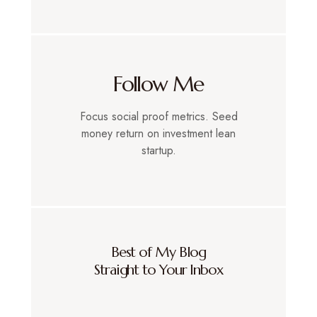
Follow Me
Focus social proof metrics. Seed
money return on investment lean
startup.
Best of My Blog
Straight to Your Inbox