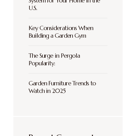
System for Your Home in the
U.S.
Key Considerations When
Building a Garden Gym
The Surge in Pergola
Popularity:
Garden Furniture Trends to
Watch in 2025