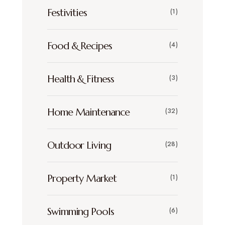
Festivities
(1)
Food & Recipes
(4)
Health & Fitness
(3)
Home Maintenance
(32)
Outdoor Living
(28)
Property Market
(1)
Swimming Pools
(6)