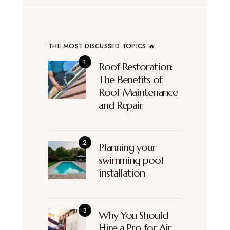
THE MOST DISCUSSED TOPICS 🔥
Roof Restoration:
The Benefits of
Roof Maintenance
and Repair
Planning your
swimming pool
installation
Why You Should
Hire a Pro for Air