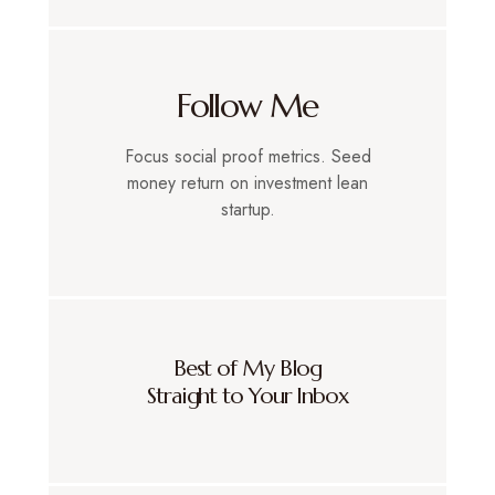
Follow Me
Focus social proof metrics. Seed
money return on investment lean
startup.
Best of My Blog
Straight to Your Inbox