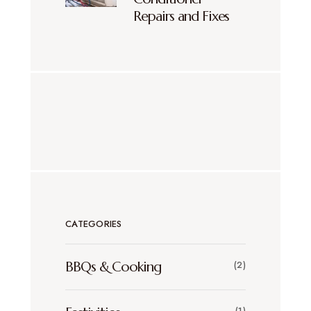
Repairs and Fixes
CATEGORIES
BBQs & Cooking
(2)
(1)