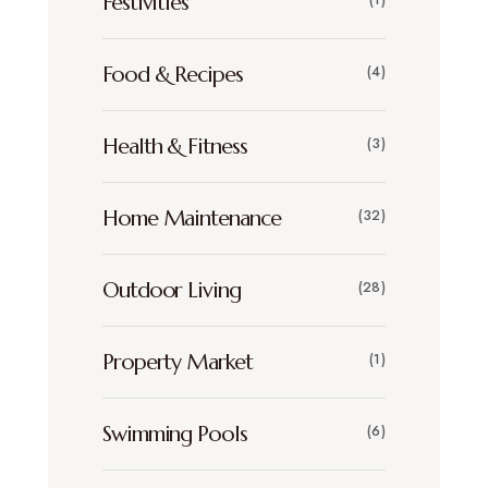
Festivities
Food & Recipes
(4)
Health & Fitness
(3)
Home Maintenance
(32)
Outdoor Living
(28)
Property Market
(1)
Swimming Pools
(6)