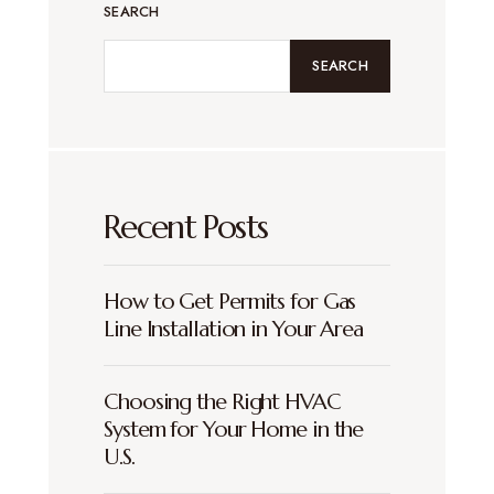
SEARCH
SEARCH
Recent Posts
How to Get Permits for Gas
Line Installation in Your Area
Choosing the Right HVAC
System for Your Home in the
U.S.