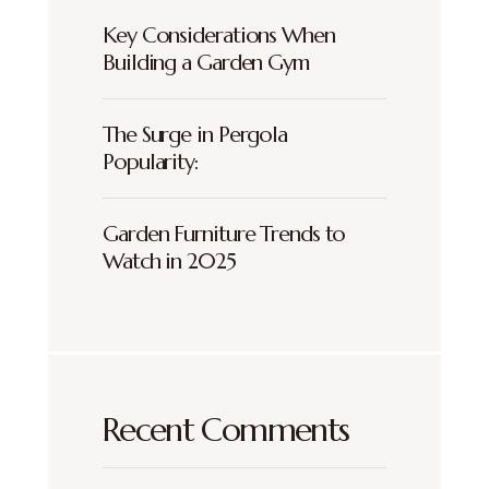
Key Considerations When
Building a Garden Gym
The Surge in Pergola
Popularity:
Garden Furniture Trends to
Watch in 2025
Recent Comments