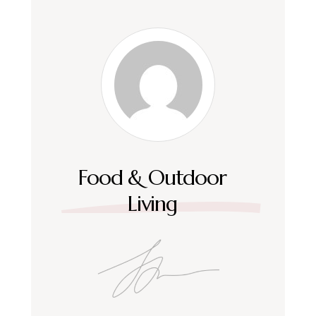
Food & Outdoor
Living