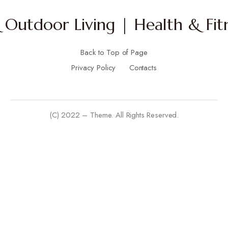
Outdoor Living | Health & Fitn
Back to Top of Page
Privacy Policy
Contacts
(C) 2022 – Theme. All Rights Reserved.