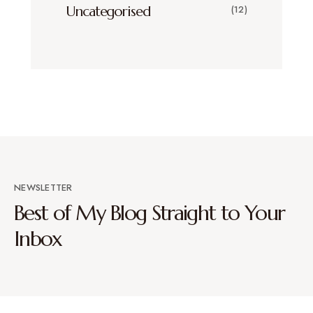
Uncategorised
(12)
NEWSLETTER
Best of My Blog Straight to Your
Inbox