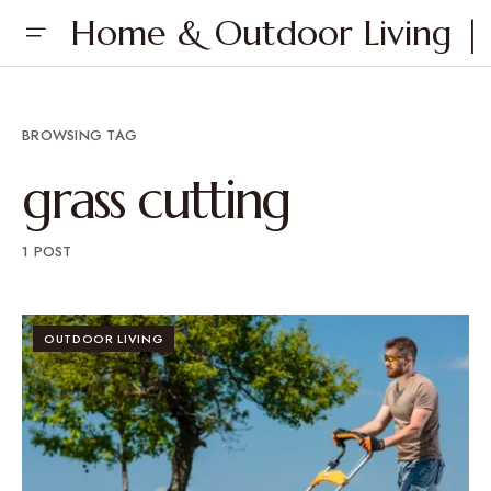
Home & Outdoor Living | 
BROWSING TAG
grass cutting
1 POST
OUTDOOR LIVING