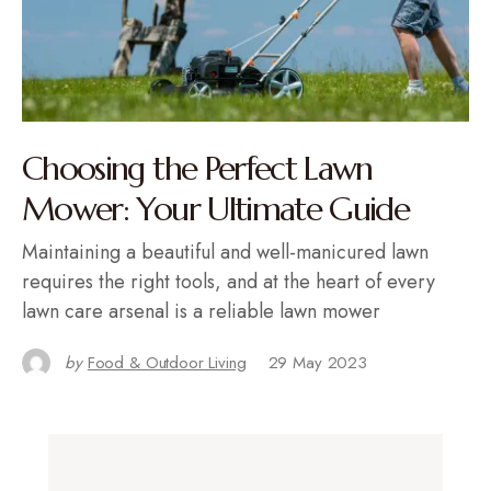
Choosing the Perfect Lawn
Mower: Your Ultimate Guide
Maintaining a beautiful and well-manicured lawn
requires the right tools, and at the heart of every
lawn care arsenal is a reliable lawn mower
by
Food & Outdoor Living
29 May 2023