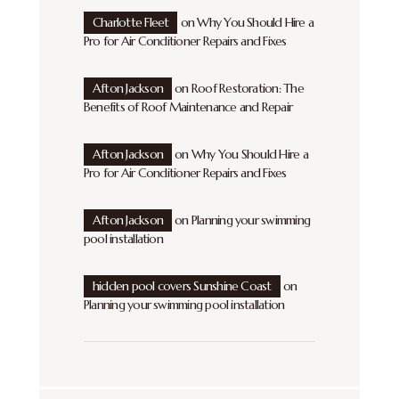
Charlotte Fleet
on
Why You Should Hire a
Pro for Air Conditioner Repairs and Fixes
Afton Jackson
on
Roof Restoration: The
Benefits of Roof Maintenance and Repair
Afton Jackson
on
Why You Should Hire a
Pro for Air Conditioner Repairs and Fixes
Afton Jackson
on
Planning your swimming
pool installation
hidden pool covers Sunshine Coast
on
Planning your swimming pool installation