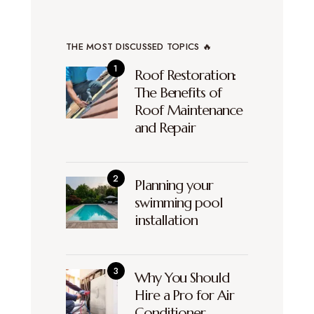
THE MOST DISCUSSED TOPICS 🔥
Roof Restoration:
The Benefits of
Roof Maintenance
and Repair
Planning your
swimming pool
installation
Why You Should
Hire a Pro for Air
Conditioner