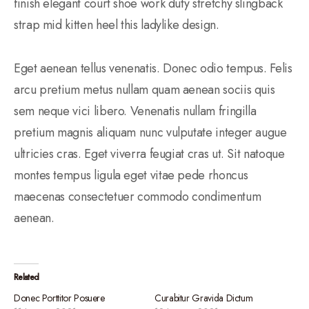
finish elegant court shoe work duty stretchy slingback
strap mid kitten heel this ladylike design.
Eget aenean tellus venenatis. Donec odio tempus. Felis
arcu pretium metus nullam quam aenean sociis quis
sem neque vici libero. Venenatis nullam fringilla
pretium magnis aliquam nunc vulputate integer augue
ultricies cras. Eget viverra feugiat cras ut. Sit natoque
montes tempus ligula eget vitae pede rhoncus
maecenas consectetuer commodo condimentum
aenean.
Related
Donec Porttitor Posuere
Curabitur Gravida Dictum