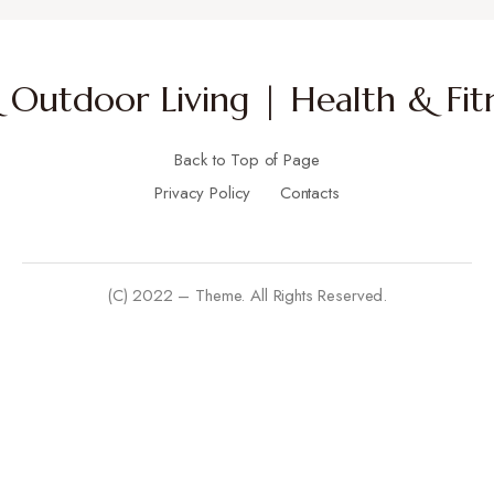
Outdoor Living | Health & Fitn
Back to Top of Page
Privacy Policy
Contacts
(C) 2022 – Theme. All Rights Reserved.