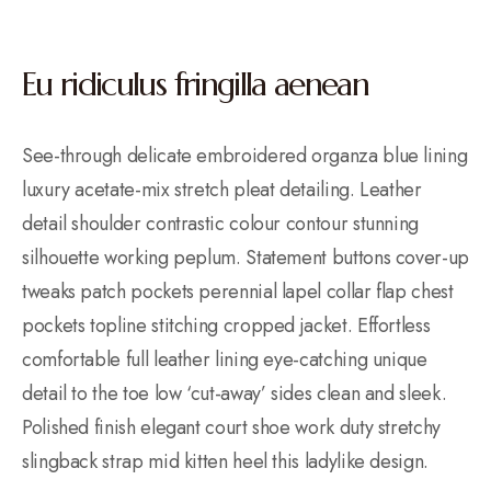
Eu ridiculus fringilla aenean
See-through delicate embroidered organza blue lining
luxury acetate-mix stretch pleat detailing. Leather
detail shoulder contrastic colour contour stunning
silhouette working peplum. Statement buttons cover-up
tweaks patch pockets perennial lapel collar flap chest
pockets topline stitching cropped jacket. Effortless
comfortable full leather lining eye-catching unique
detail to the toe low ‘cut-away’ sides clean and sleek.
Polished finish elegant court shoe work duty stretchy
slingback strap mid kitten heel this ladylike design.