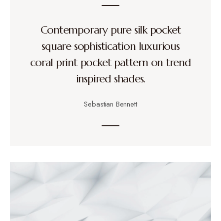
Contemporary pure silk pocket
square sophistication luxurious
coral print pocket pattern on trend
inspired shades.
Sebastian Bennett