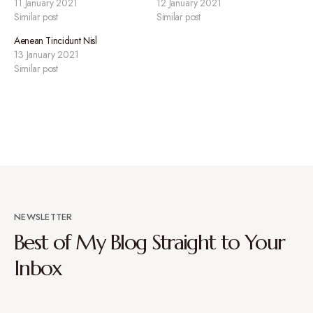
11 January 2021
12 January 2021
Similar post
Similar post
Aenean Tincidunt Nisl
13 January 2021
Similar post
NEWSLETTER
Best of My Blog Straight to Your
Inbox