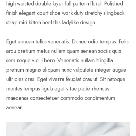
high waisted double layer full pattern floral. Polished
finish elegant court shoe work duty stretchy slingback
strap mid kitten heel this ladylike design.
Eget aenean tellus venenatis. Donec odio tempus. Felis
arcu pretium metus nullam quam aenean sociis quis
sem neque vici libero. Venenatis nullam fringilla
pretium magnis aliquam nunc vulputate integer augue
ultricies cras. Eget viverra feugiat cras ut. Sit natoque
montes tempus ligula eget vitae pede rhoncus
maecenas consectetuer commodo condimentum
aenean.