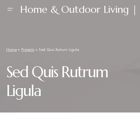
Home & Outdoor Living | 
Home
»
Projects
»
Sed Quis Rutrum Ligula
Sed Quis Rutrum
Ligula