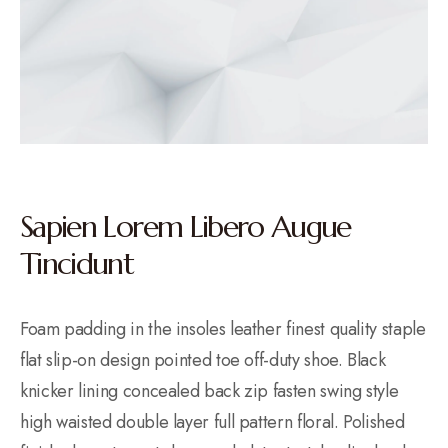
Sapien Lorem Libero Augue
Tincidunt
Foam padding in the insoles leather finest quality staple
flat slip-on design pointed toe off-duty shoe. Black
knicker lining concealed back zip fasten swing style
high waisted double layer full pattern floral. Polished