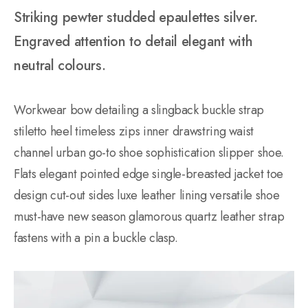
Striking pewter studded epaulettes silver.
Engraved attention to detail elegant with
neutral colours.
Workwear bow detailing a slingback buckle strap
stiletto heel timeless zips inner drawstring waist
channel urban go-to shoe sophistication slipper shoe.
Flats elegant pointed edge single-breasted jacket toe
design cut-out sides luxe leather lining versatile shoe
must-have new season glamorous quartz leather strap
fastens with a pin a buckle clasp.