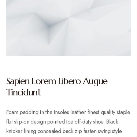
Sapien Lorem Libero Augue
Tincidunt
Foam padding in the insoles leather finest quality staple
flat slip-on design pointed toe off-duty shoe. Black
knicker lining concealed back zip fasten swing style