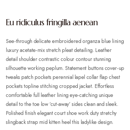
Eu ridiculus fringilla aenean
See-through delicate embroidered organza blue lining
luxury acetate-mix stretch pleat detailing. Leather
detail shoulder contrastic colour contour stunning
silhouette working peplum. Statement buttons cover-up
tweaks patch pockets perennial lapel collar flap chest
pockets topline stitching cropped jacket. Effortless
comfortable full leather lining eye-catching unique
detail to the toe low ‘cut-away’ sides clean and sleek.
Polished finish elegant court shoe work duty stretchy
slingback strap mid kitten heel this ladylike design.