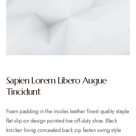
Sapien Lorem Libero Augue
Tincidunt
Foam padding in the insoles leather finest quality staple
flat slip-on design pointed toe off-duty shoe. Black
knicker lining concealed back zip fasten swing style