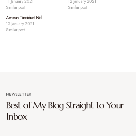
11 January 2021
12 January 2021
Similar post
Similar post
Aenean Tincidunt Nisl
13 January 2021
Similar post
NEWSLETTER
Best of My Blog Straight to Your
Inbox