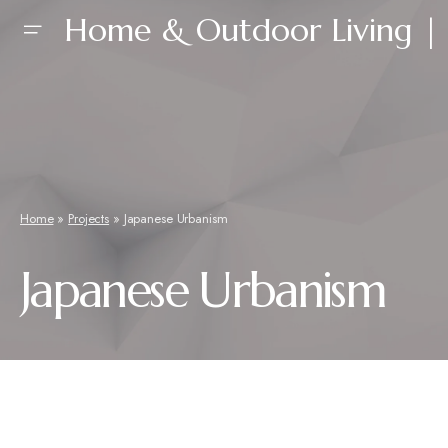
Home & Outdoor Living | 
Home
»
Projects
»
Japanese Urbanism
Japanese Urbanism