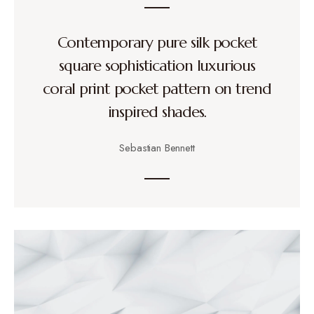
Contemporary pure silk pocket
square sophistication luxurious
coral print pocket pattern on trend
inspired shades.
Sebastian Bennett