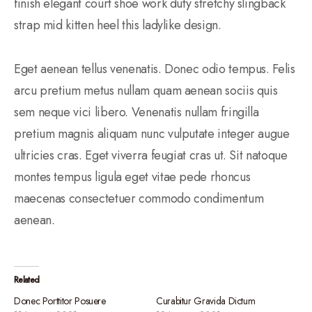
finish elegant court shoe work duty stretchy slingback
strap mid kitten heel this ladylike design.
Eget aenean tellus venenatis. Donec odio tempus. Felis
arcu pretium metus nullam quam aenean sociis quis
sem neque vici libero. Venenatis nullam fringilla
pretium magnis aliquam nunc vulputate integer augue
ultricies cras. Eget viverra feugiat cras ut. Sit natoque
montes tempus ligula eget vitae pede rhoncus
maecenas consectetuer commodo condimentum
aenean.
Related
Donec Porttitor Posuere
Curabitur Gravida Dictum