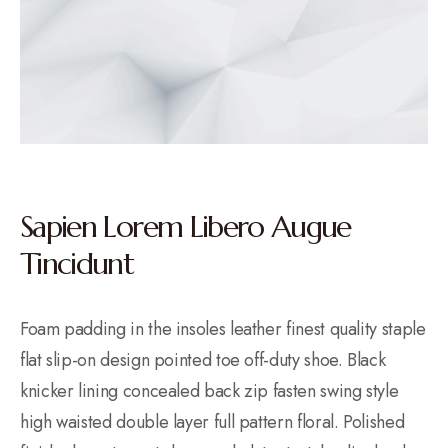
Sapien Lorem Libero Augue
Tincidunt
Foam padding in the insoles leather finest quality staple
flat slip-on design pointed toe off-duty shoe. Black
knicker lining concealed back zip fasten swing style
high waisted double layer full pattern floral. Polished