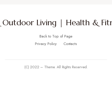
Outdoor Living | Health & Fitn
Back to Top of Page
Privacy Policy
Contacts
(C) 2022 – Theme. All Rights Reserved.