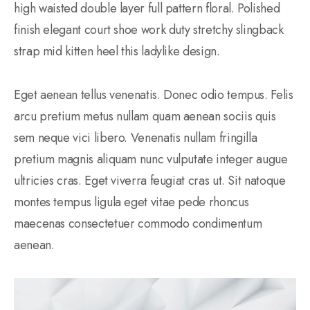
high waisted double layer full pattern floral. Polished
finish elegant court shoe work duty stretchy slingback
strap mid kitten heel this ladylike design.
Eget aenean tellus venenatis. Donec odio tempus. Felis
arcu pretium metus nullam quam aenean sociis quis
sem neque vici libero. Venenatis nullam fringilla
pretium magnis aliquam nunc vulputate integer augue
ultricies cras. Eget viverra feugiat cras ut. Sit natoque
montes tempus ligula eget vitae pede rhoncus
maecenas consectetuer commodo condimentum
aenean.