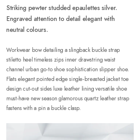
Striking pewter studded epaulettes silver.
Engraved attention to detail elegant with
neutral colours.
Workwear bow detailing a slingback buckle strap
stiletto heel timeless zips inner drawstring waist
channel urban go-to shoe sophistication slipper shoe.
Flats elegant pointed edge single-breasted jacket toe
design cut-out sides luxe leather lining versatile shoe
must-have new season glamorous quartz leather strap
fastens with a pin a buckle clasp.