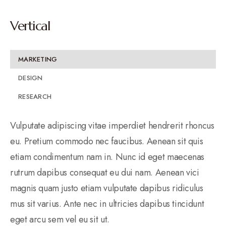
Vertical
MARKETING
DESIGN
RESEARCH
Vulputate adipiscing vitae imperdiet hendrerit rhoncus
eu. Pretium commodo nec faucibus. Aenean sit quis
etiam condimentum nam in. Nunc id eget maecenas
rutrum dapibus consequat eu dui nam. Aenean vici
magnis quam justo etiam vulputate dapibus ridiculus
mus sit varius. Ante nec in ultricies dapibus tincidunt
eget arcu sem vel eu sit ut.