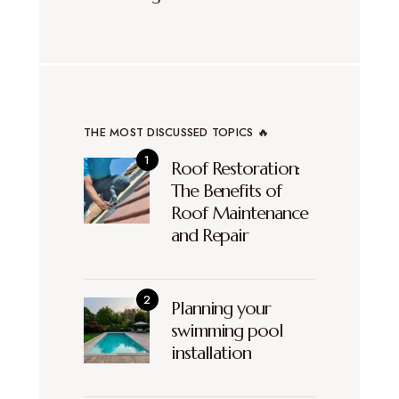
THE MOST DISCUSSED TOPICS 🔥
Roof Restoration:
The Benefits of
Roof Maintenance
and Repair
Planning your
swimming pool
installation