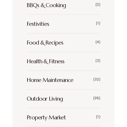
BBQs & Cooking
(2)
Festivities
(1)
Food & Recipes
(4)
Health & Fitness
(3)
Home Maintenance
(32)
Outdoor Living
(28)
Property Market
(1)