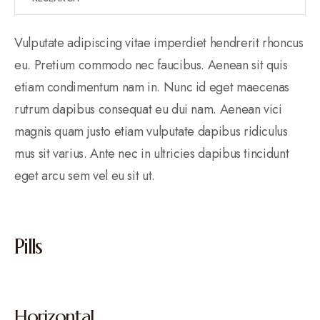
Vulputate adipiscing vitae imperdiet hendrerit rhoncus
eu. Pretium commodo nec faucibus. Aenean sit quis
etiam condimentum nam in. Nunc id eget maecenas
rutrum dapibus consequat eu dui nam. Aenean vici
magnis quam justo etiam vulputate dapibus ridiculus
mus sit varius. Ante nec in ultricies dapibus tincidunt
eget arcu sem vel eu sit ut.
Pills
Horizontal