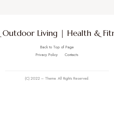
Outdoor Living | Health & Fitn
Back to Top of Page
Privacy Policy
Contacts
(C) 2022 – Theme. All Rights Reserved.