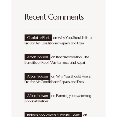
Recent Comments
Charlotte Fleet
on
Why You Should Hire a
Pro for Air Conditioner Repairs and Fixes
Afton Jackson
on
Roof Restoration: The
Benefits of Roof Maintenance and Repair
Afton Jackson
on
Why You Should Hire a
Pro for Air Conditioner Repairs and Fixes
Afton Jackson
on
Planning your swimming
pool installation
hidden pool covers Sunshine Coast
on