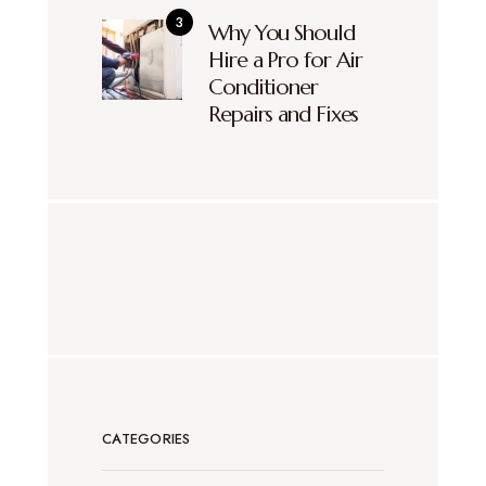
Why You Should
Hire a Pro for Air
Conditioner
Repairs and Fixes
CATEGORIES