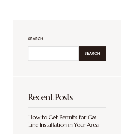
SEARCH
SEARCH
Recent Posts
How to Get Permits for Gas
Line Installation in Your Area