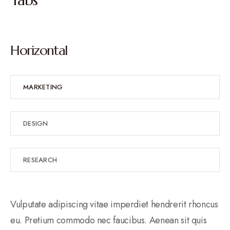
Horizontal
MARKETING
DESIGN
RESEARCH
Vulputate adipiscing vitae imperdiet hendrerit rhoncus
eu. Pretium commodo nec faucibus. Aenean sit quis