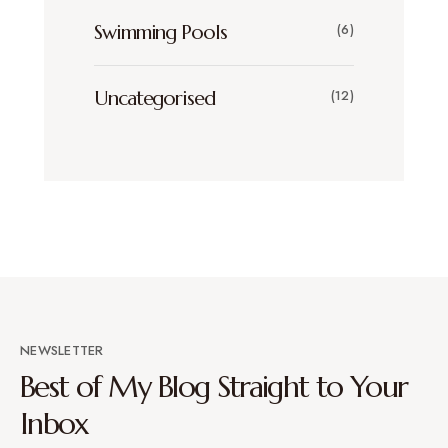
Swimming Pools
(6)
Uncategorised
(12)
NEWSLETTER
Best of My Blog Straight to Your
Inbox