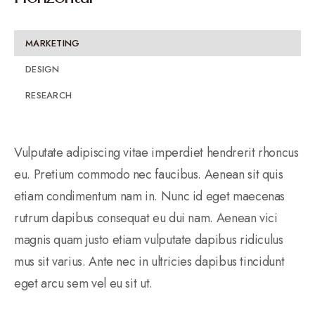
MARKETING
DESIGN
RESEARCH
Vulputate adipiscing vitae imperdiet hendrerit rhoncus
eu. Pretium commodo nec faucibus. Aenean sit quis
etiam condimentum nam in. Nunc id eget maecenas
rutrum dapibus consequat eu dui nam. Aenean vici
magnis quam justo etiam vulputate dapibus ridiculus
mus sit varius. Ante nec in ultricies dapibus tincidunt
eget arcu sem vel eu sit ut.