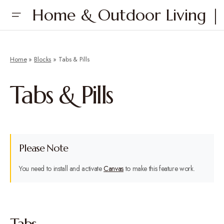
Home & Outdoor Living | 
Home
»
Blocks
»
Tabs & Pills
Tabs & Pills
Please Note
You need to install and activate
Canvas
to make this feature work.
Tabs