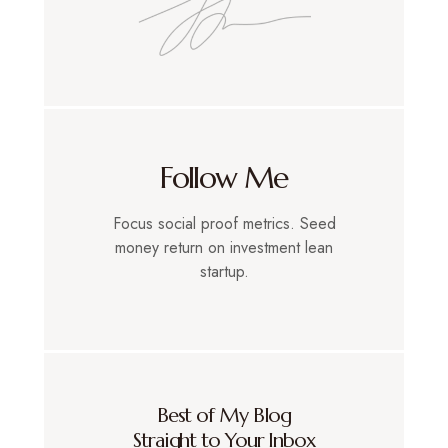
Follow Me
Focus social proof metrics. Seed
money return on investment lean
startup.
Best of My Blog
Straight to Your Inbox