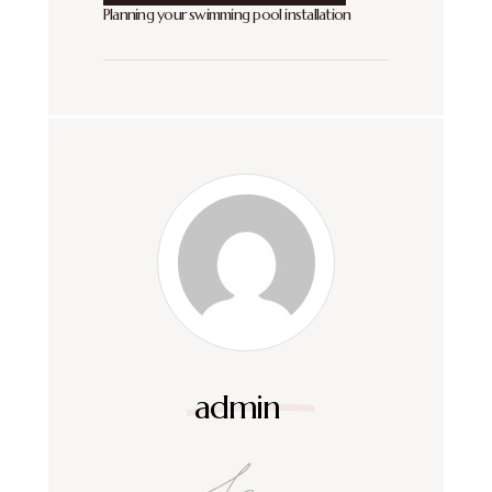
Planning your swimming pool installation
admin