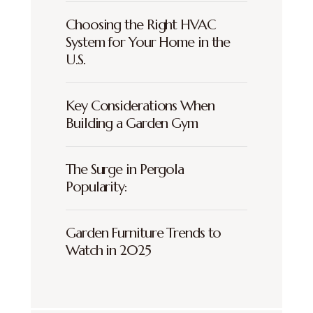
Choosing the Right HVAC
System for Your Home in the
U.S.
Key Considerations When
Building a Garden Gym
The Surge in Pergola
Popularity:
Garden Furniture Trends to
Watch in 2025