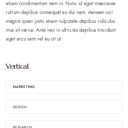
etiam condimentum nam in. Nunc id eget maecenas
rutrum dapibus consequat eu dui nam. Aenean vici
magnis quam justo etiam vulputate dapibus ridiculus
mus sit varius. Ante nec in ultricies dapibus tincidunt
eget arcu sem vel eu sit ut.
Vertical
MARKETING
DESIGN
RESEARCH