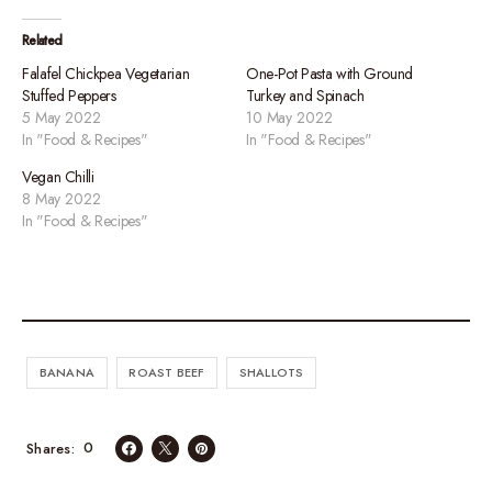
Related
Falafel Chickpea Vegetarian
One-Pot Pasta with Ground
Stuffed Peppers
Turkey and Spinach
5 May 2022
10 May 2022
In "Food & Recipes"
In "Food & Recipes"
Vegan Chilli
8 May 2022
In "Food & Recipes"
BANANA
ROAST BEEF
SHALLOTS
0
Shares