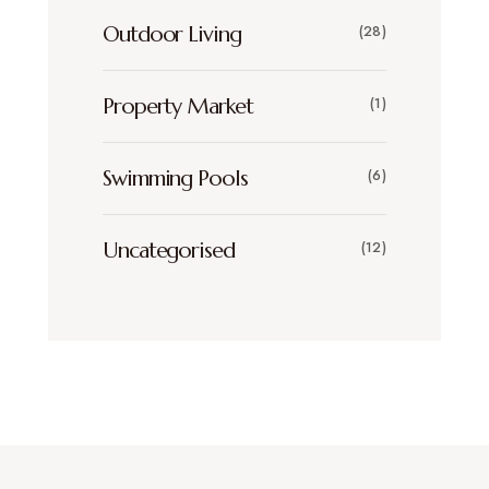
Outdoor Living
(28)
Property Market
(1)
Swimming Pools
(6)
Uncategorised
(12)