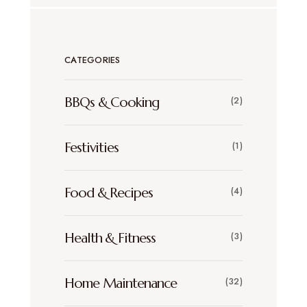
CATEGORIES
BBQs & Cooking
(2)
Festivities
(1)
Food & Recipes
(4)
Health & Fitness
(3)
Home Maintenance
(32)