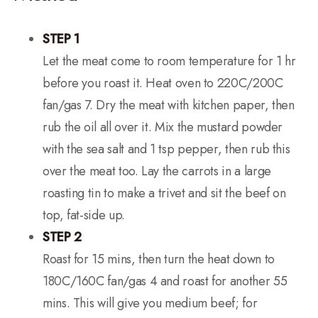
STEP 1
Let the meat come to room temperature for 1 hr
before you roast it. Heat oven to 220C/200C
fan/gas 7. Dry the meat with kitchen paper, then
rub the oil all over it. Mix the mustard powder
with the sea salt and 1 tsp pepper, then rub this
over the meat too. Lay the carrots in a large
roasting tin to make a trivet and sit the beef on
top, fat-side up.
STEP 2
Roast for 15 mins, then turn the heat down to
180C/160C fan/gas 4 and roast for another 55
mins. This will give you medium beef; for