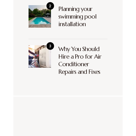
Planning your
swimming pool
installation
Why You Should
Hire a Pro for Air
Conditioner
Repairs and Fixes