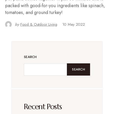
packed with good-for-you ingredients like spinach,
tomatoes, and ground turkey!
by
Food & Outdoor Living
10 May 2022
SEARCH
SEARCH
Recent Posts