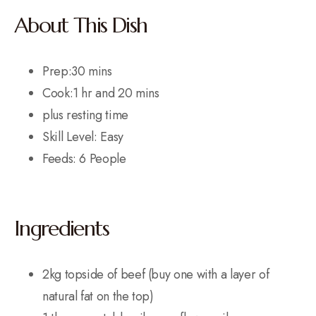
About This Dish
Prep:30 mins
Cook:1 hr and 20 mins
plus resting time
Skill Level: Easy
Feeds: 6 People
Ingredients
2kg topside of beef (buy one with a layer of
natural fat on the top)