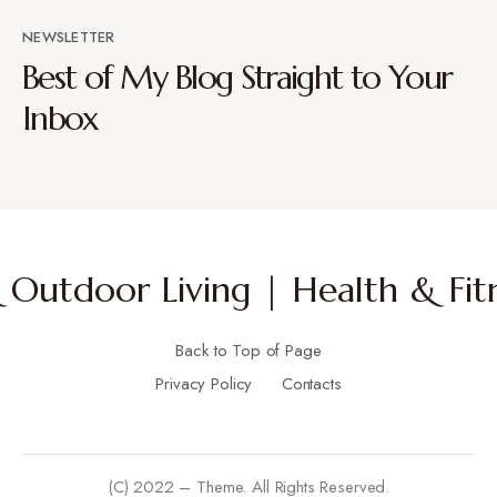
NEWSLETTER
Best of My Blog Straight to Your
Inbox
Outdoor Living | Health & Fitn
Back to Top of Page
Privacy Policy
Contacts
(C) 2022 – Theme. All Rights Reserved.