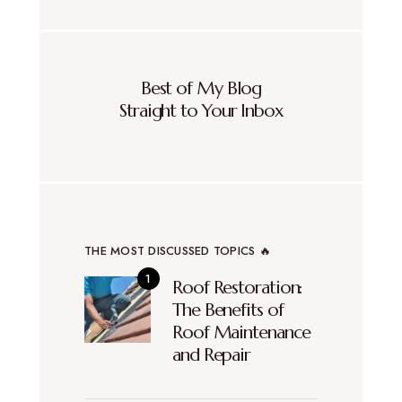
Best of My Blog
Straight to Your Inbox
THE MOST DISCUSSED TOPICS 🔥
Roof Restoration:
The Benefits of
Roof Maintenance
and Repair