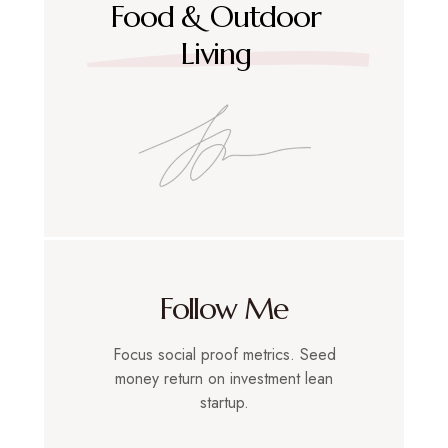
Food & Outdoor
Living
Follow Me
Focus social proof metrics. Seed
money return on investment lean
startup.