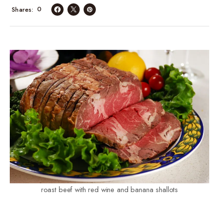
0
Shares
roast beef with red wine and banana shallots