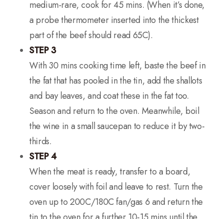
medium-rare, cook for 45 mins. (When it’s done,
a probe thermometer inserted into the thickest
part of the beef should read 65C).
STEP 3
With 30 mins cooking time left, baste the beef in
the fat that has pooled in the tin, add the shallots
and bay leaves, and coat these in the fat too.
Season and return to the oven. Meanwhile, boil
the wine in a small saucepan to reduce it by two-
thirds.
STEP 4
When the meat is ready, transfer to a board,
cover loosely with foil and leave to rest. Turn the
oven up to 200C/180C fan/gas 6 and return the
tin to the oven for a further 10-15 mins until the