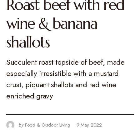
Roast beef with red
wine & banana
shallots
Succulent roast topside of beef, made
especially irresistible with a mustard
crust, piquant shallots and red wine
enriched gravy
by
Food & Outdoor Living
9 May 2022