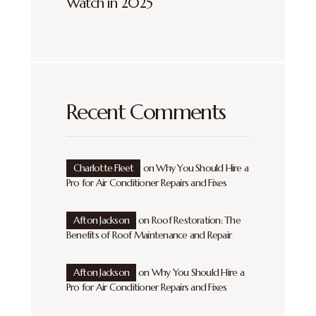
Watch in 2025
Recent Comments
Charlotte Fleet
on
Why You Should Hire a
Pro for Air Conditioner Repairs and Fixes
Afton Jackson
on
Roof Restoration: The
Benefits of Roof Maintenance and Repair
Afton Jackson
on
Why You Should Hire a
Pro for Air Conditioner Repairs and Fixes