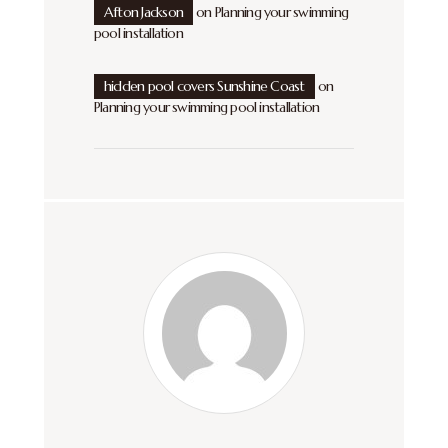
Afton Jackson
on
Planning your swimming
pool installation
hidden pool covers Sunshine Coast
on
Planning your swimming pool installation