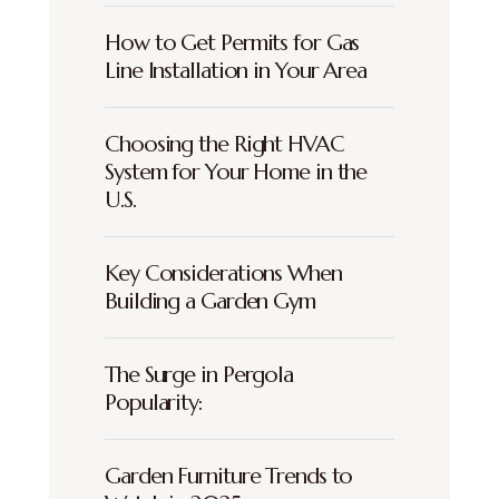
How to Get Permits for Gas
Line Installation in Your Area
Choosing the Right HVAC
System for Your Home in the
U.S.
Key Considerations When
Building a Garden Gym
The Surge in Pergola
Popularity:
Garden Furniture Trends to