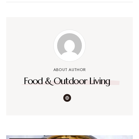
ABOUT AUTHOR
Food & Outdoor Living