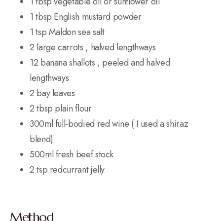
1 tbsp vegetable oil or sunflower oil
1 tbsp English mustard powder
1 tsp Maldon sea salt
2 large carrots , halved lengthways
12 banana shallots , peeled and halved
lengthways
2 bay leaves
2 tbsp plain flour
300ml full-bodied red wine ( I used a shiraz
blend)
500ml fresh beef stock
2 tsp redcurrant jelly
Method