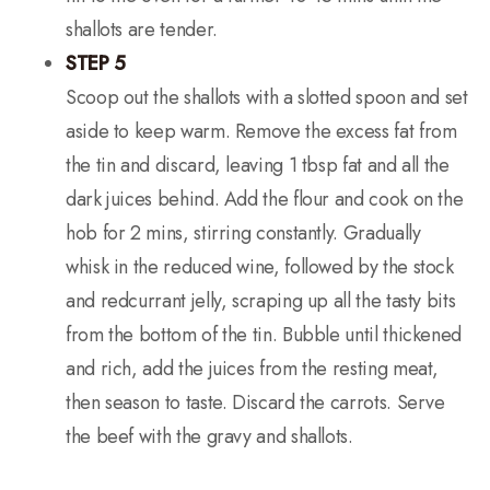
shallots are tender.
STEP 5
Scoop out the shallots with a slotted spoon and set
aside to keep warm. Remove the excess fat from
the tin and discard, leaving 1 tbsp fat and all the
dark juices behind. Add the flour and cook on the
hob for 2 mins, stirring constantly. Gradually
whisk in the reduced wine, followed by the stock
and redcurrant jelly, scraping up all the tasty bits
from the bottom of the tin. Bubble until thickened
and rich, add the juices from the resting meat,
then season to taste. Discard the carrots. Serve
the beef with the gravy and shallots.