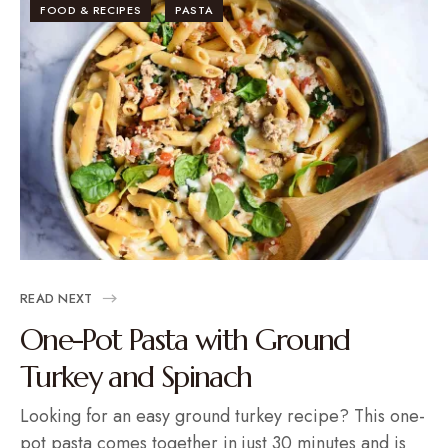
FOOD & RECIPES
PASTA
READ NEXT
One-Pot Pasta with Ground
Turkey and Spinach
Looking for an easy ground turkey recipe? This one-
pot pasta comes together in just 30 minutes and is