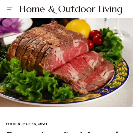
Home & Outdoor Living | 
FOOD & RECIPES
MEAT